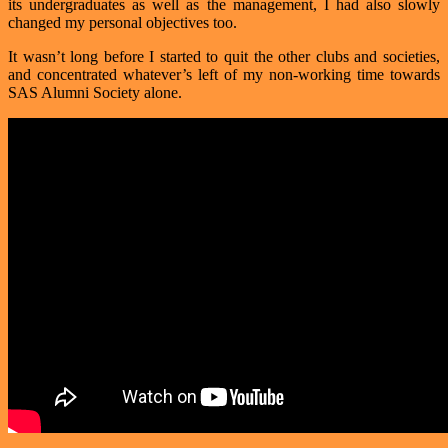
its undergraduates as well as the management, I had also slowly
changed my personal objectives too.
It wasn’t long before I started to quit the other clubs and societies,
and concentrated whatever’s left of my non-working time towards
SAS Alumni Society alone.