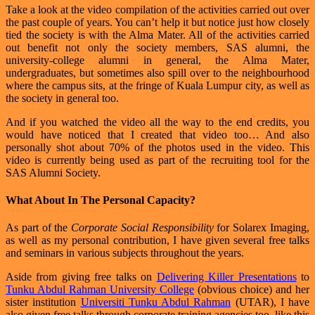
Take a look at the video compilation of the activities carried out over
the past couple of years. You can’t help it but notice just how closely
tied the society is with the Alma Mater. All of the activities carried
out benefit not only the society members, SAS alumni, the
university-college alumni in general, the Alma Mater,
undergraduates, but sometimes also spill over to the neighbourhood
where the campus sits, at the fringe of Kuala Lumpur city, as well as
the society in general too.
And if you watched the video all the way to the end credits, you
would have noticed that I created that video too… And also
personally shot about 70% of the photos used in the video. This
video is currently being used as part of the recruiting tool for the
SAS Alumni Society.
What About In The Personal Capacity?
As part of the
Corporate Social Responsibility
for Solarex Imaging,
as well as my personal contribution, I have given several free talks
and seminars in various subjects throughout the years.
Aside from giving free talks on
Delivering Killer Presentations
to
Tunku Abdul Rahman University College
(obvious choice) and her
sister institution
Universiti Tunku Abdul Rahman
(UTAR), I have
also given free talks through corporate training agencies too, like this