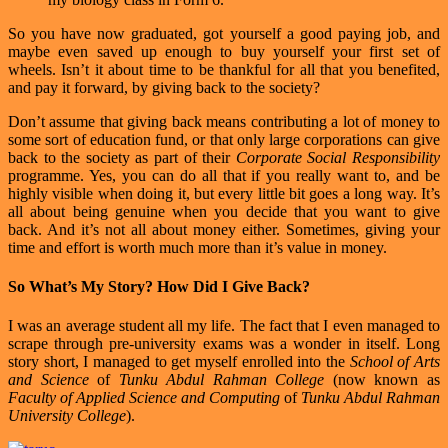
So you have now graduated, got yourself a good paying job, and
maybe even saved up enough to buy yourself your first set of
wheels. Isn’t it about time to be thankful for all that you benefited,
and pay it forward, by giving back to the society?
Don’t assume that giving back means contributing a lot of money to
some sort of education fund, or that only large corporations can give
back to the society as part of their
Corporate Social Responsibility
programme. Yes, you can do all that if you really want to, and be
highly visible when doing it, but every little bit goes a long way. It’s
all about being genuine when you decide that you want to give
back. And it’s not all about money either. Sometimes, giving your
time and effort is worth much more than it’s value in money.
So What’s My Story? How Did I Give Back?
I was an average student all my life. The fact that I even managed to
scrape through pre-university exams was a wonder in itself. Long
story short, I managed to get myself enrolled into the
School of Arts
and Science
of
Tunku Abdul Rahman College
(now known as
Faculty of Applied Science and Computing
of
Tunku Abdul Rahman
University College
).