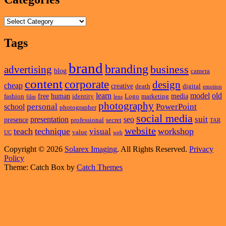
Categories
Tags
brand
branding
business
advertising
blog
camera
content
corporate
design
cheap
creative
death
digital
emotion
learn
model
old
free
human
media
fashion
identity
Logo
marketing
film
lens
photography
personal
PowerPoint
school
photographer
social media
suit
presentation
seo
presence
professional
secret
TAR
website
teach
technique
workshop
visual
value
UC
web
Copyright © 2026
Solarex Imaging
. All Rights Reserved.
Privacy
Policy
Theme: Catch Box by
Catch Themes
Scroll
Up