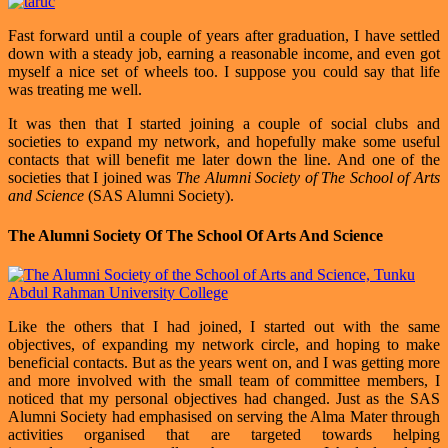
Fast forward until a couple of years after graduation, I have settled
down with a steady job, earning a reasonable income, and even got
myself a nice set of wheels too. I suppose you could say that life
was treating me well.
It was then that I started joining a couple of social clubs and
societies to expand my network, and hopefully make some useful
contacts that will benefit me later down the line. And one of the
societies that I joined was
The Alumni Society of The School of Arts
and Science
(SAS Alumni Society).
The Alumni Society Of The School Of Arts And Science
Like the others that I had joined, I started out with the same
objectives, of expanding my network circle, and hoping to make
beneficial contacts. But as the years went on, and I was getting more
and more involved with the small team of committee members, I
noticed that my personal objectives had changed. Just as the SAS
Alumni Society had emphasised on serving the Alma Mater through
activities organised that are targeted towards helping