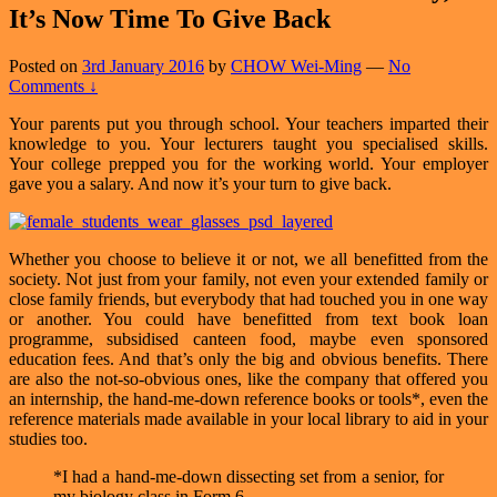
It’s Now Time To Give Back
Posted on
3rd January 2016
by
CHOW Wei-Ming
—
No
Comments ↓
Your parents put you through school. Your teachers imparted their
knowledge to you. Your lecturers taught you specialised skills.
Your college prepped you for the working world. Your employer
gave you a salary. And now it’s your turn to give back.
Whether you choose to believe it or not, we all benefitted from the
society. Not just from your family, not even your extended family or
close family friends, but everybody that had touched you in one way
or another. You could have benefitted from text book loan
programme, subsidised canteen food, maybe even sponsored
education fees. And that’s only the big and obvious benefits. There
are also the not-so-obvious ones, like the company that offered you
an internship, the hand-me-down reference books or tools*, even the
reference materials made available in your local library to aid in your
studies too.
*I had a hand-me-down dissecting set from a senior, for
my biology class in Form 6.