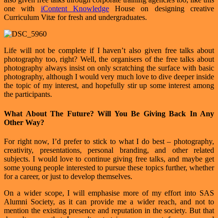
one with
iContent Knowledge
House on designing creative
Curriculum Vitæ for fresh and undergraduates.
Life will not be complete if I haven’t also given free talks about
photography too, right? Well, the organisers of the free talks about
photography always insist on only scratching the surface with basic
photography, although I would very much love to dive deeper inside
the topic of my interest, and hopefully stir up some interest among
the participants.
What About The Future? Will You Be Giving Back In Any
Other Way?
For right now, I’d prefer to stick to what I do best – photography,
creativity, presentations, personal branding, and other related
subjects. I would love to continue giving free talks, and maybe get
some young people interested to pursue these topics further, whether
for a career, or just to develop themselves.
On a wider scope, I will emphasise more of my effort into SAS
Alumni Society, as it can provide me a wider reach, and not to
mention the existing presence and reputation in the society. But that