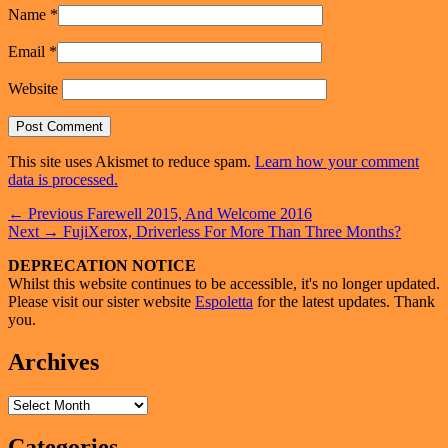
Name
*
Email
*
Website
This site uses Akismet to reduce spam.
Learn how your comment
data is processed.
Post
Previous
←
Previous
Farewell 2015, And Welcome 2016
Next
post:
Next
→
FujiXerox, Driverless For More Than Three Months?
navigation
post:
Primary
DEPRECATION NOTICE
Whilst this website continues to be accessible, it's no longer updated.
Sidebar
Please visit our sister website
Espoletta
for the latest updates. Thank
Widget
you.
Area
Archives
Archives
Categories