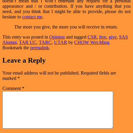
doesn’t mean that I won’t entertain any request for a personal
appearance and / or contribution. If you have anything that you
need, and you think that I might be able to provide, please do not
hesitate to
contact me
.
The more you give, the more you will receive in return.
This entry was posted in
Opinion
and tagged
CSR
,
free
,
give
,
SAS
Alumni
,
TAR UC
,
TARC
,
UTAR
by
CHOW Wei-Ming
.
Bookmark the
permalink
.
Leave a Reply
Your email address will not be published.
Required fields are
marked
*
Comment
*