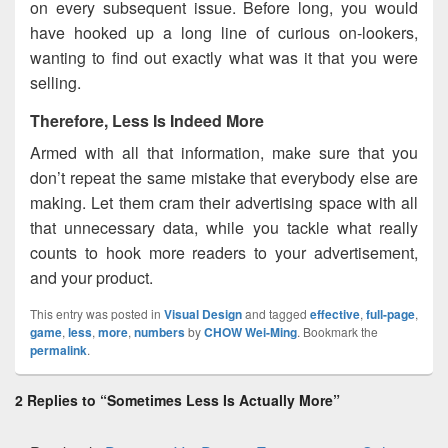
on every subsequent issue. Before long, you would
have hooked up a long line of curious on-lookers,
wanting to find out exactly what was it that you were
selling.
Therefore, Less Is Indeed More
Armed with all that information, make sure that you
don’t repeat the same mistake that everybody else are
making. Let them cram their advertising space with all
that unnecessary data, while you tackle what really
counts to hook more readers to your advertisement,
and your product.
This entry was posted in
Visual Design
and tagged
effective
,
full-page
,
game
,
less
,
more
,
numbers
by
CHOW Wei-Ming
. Bookmark the
permalink
.
2 Replies to “Sometimes Less Is Actually More”