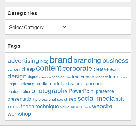
Categories
Categories
Tags
brand
branding
business
advertising
blog
content
corporate
cheap
creative
camera
death
design
learn
free
human
digital
fashion
identity
emotion
film
lens
personal
model
old school
media
Logo
marketing
photography
PowerPoint
presence
photographer
social media
suit
presentation
seo
professional
secret
website
teach
technique
visual
value
TAR UC
web
workshop