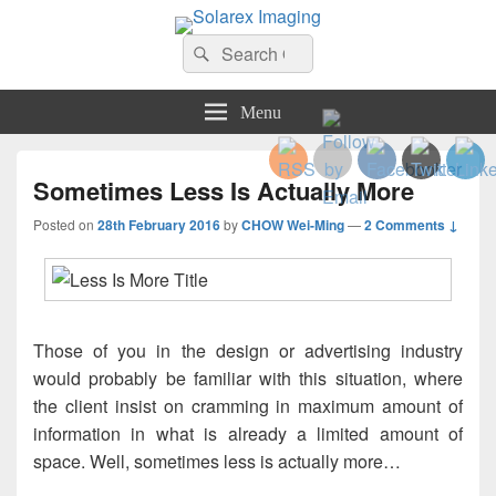
Solarex Imaging
Search
Your Branding & Imaging Partner
Search
for:
Menu
Sometimes Less Is Actually More
Posted on
28th February 2016
by
CHOW Wei-Ming
—
2 Comments ↓
Those of you in the design or advertising industry
would probably be familiar with this situation, where
the client insist on cramming in maximum amount of
information in what is already a limited amount of
space. Well, sometimes less is actually more…