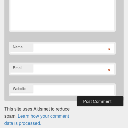
Name
*
Email
*
Website
This site uses Akismet to reduce
spam.
Learn how your comment
data is processed.