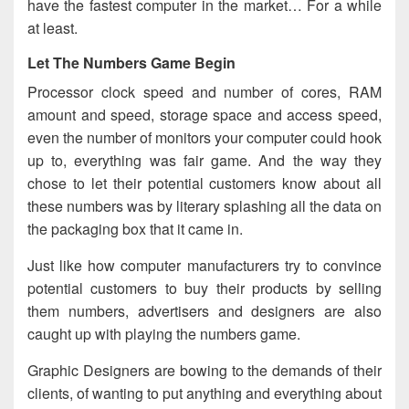
have the fastest computer in the market… For a while
at least.
Let The Numbers Game Begin
Processor clock speed and number of cores, RAM
amount and speed, storage space and access speed,
even the number of monitors your computer could hook
up to, everything was fair game. And the way they
chose to let their potential customers know about all
these numbers was by literary splashing all the data on
the packaging box that it came in.
Just like how computer manufacturers try to convince
potential customers to buy their products by selling
them numbers, advertisers and designers are also
caught up with playing the numbers game.
Graphic Designers are bowing to the demands of their
clients, of wanting to put anything and everything about