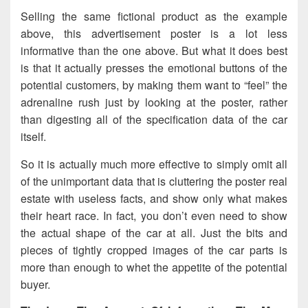
Selling the same fictional product as the example
above, this advertisement poster is a lot less
informative than the one above. But what it does best
is that it actually presses the emotional buttons of the
potential customers, by making them want to “feel” the
adrenaline rush just by looking at the poster, rather
than digesting all of the specification data of the car
itself.
So it is actually much more effective to simply omit all
of the unimportant data that is cluttering the poster real
estate with useless facts, and show only what makes
their heart race. In fact, you don’t even need to show
the actual shape of the car at all. Just the bits and
pieces of tightly cropped images of the car parts is
more than enough to whet the appetite of the potential
buyer.