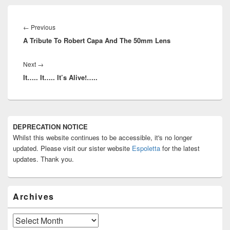
Post
navigation
Previous
←
Previous
A Tribute To Robert Capa And The 50mm Lens
post:
Next
Next
→
It….. It….. It’s Alive!…..
post:
Primary
DEPRECATION NOTICE
Sidebar
Whilst this website continues to be accessible, it's no longer
Widget
Area
updated. Please visit our sister website
Espoletta
for the latest
updates. Thank you.
Archives
Archives