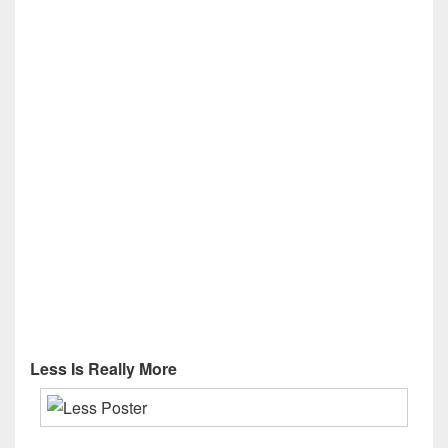
Less Is Really More