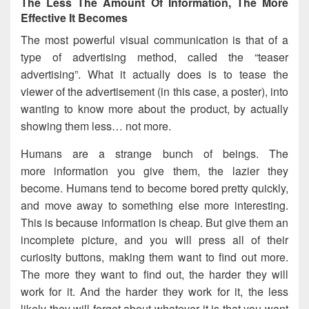
The Less The Amount Of Information, The More
Effective It Becomes
The most powerful visual communication is that of a
type of advertising method, called the “teaser
advertising”. What it actually does is to tease the
viewer of the advertisement (in this case, a poster), into
wanting to know more about the product, by actually
showing them less… not more.
Humans are a strange bunch of beings. The
more information you give them, the lazier they
become. Humans tend to become bored pretty quickly,
and move away to something else more interesting.
This is because information is cheap. But give them an
incomplete picture, and you will press all of their
curiosity buttons, making them want to find out more.
The more they want to find out, the harder they will
work for it. And the harder they work for it, the less
likely they will forget about whatever it is that you want