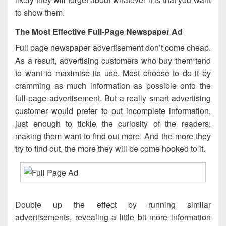
to show them.
The Most Effective Full-Page Newspaper Ad
Full page newspaper advertisement don’t come cheap.
As a result, advertising customers who buy them tend
to want to maximise its use. Most choose to do it by
cramming as much information as possible onto the
full-page advertisement. But a really smart advertising
customer would prefer to put incomplete information,
just enough to tickle the curiosity of the readers,
making them want to find out more. And the more they
try to find out, the more they will be come hooked to it.
Double up the effect by running similar
advertisements, revealing a little bit more information