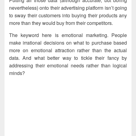
Putting all those data (although accurate, but boring
nevertheless) onto their advertising platform isn’t going
to sway their customers into buying their products any
more than they would buy from their competitors.
The keyword here is emotional marketing. People
make irrational decisions on what to purchase based
more on emotional attraction rather than the actual
data. And what better way to tickle their fancy by
addressing their emotional needs rather than logical
minds?