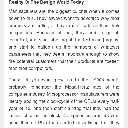
Reality Of The Design World Today
Manufacturers are the biggest culprits when it comes
down to this. They always want to advertise why their
products are better, or have more features than their
competitors. Because of that, they tend to go all
technical, and start labelling all the technical jargons,
and start to balloon up the numbers of whatever
parameters that they deem important enough to show
the potential customers that their products are “better”
than their competitors.
Those of you who grew up in the 1990s would
probably remember the Mega-Hertz race of the
computer industry. Microprocessor manufacturers were
literary upping the clock-cycle of the CPUs every half-
year or so, and then start claiming that they had the
fastest chip on the block. Computer assemblers who
used these CPUs then started advertising that they