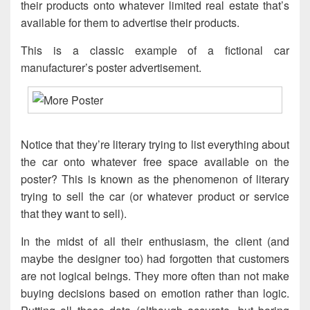
their products onto whatever limited real estate that’s
available for them to advertise their products.
This is a classic example of a fictional car
manufacturer’s poster advertisement.
Notice that they’re literary trying to list everything about
the car onto whatever free space available on the
poster? This is known as the phenomenon of literary
trying to sell the car (or whatever product or service
that they want to sell).
In the midst of all their enthusiasm, the client (and
maybe the designer too) had forgotten that customers
are not logical beings. They more often than not make
buying decisions based on emotion rather than logic.