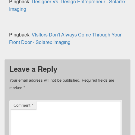
Pingback:
Designer Vs. Design Entrepreneur - Solarex
Imaging
Pingback:
Visitors Don't Always Come Through Your
Front Door - Solarex Imaging
Leave a Reply
Your email address will not be published.
Required fields are
marked
*
Comment
*