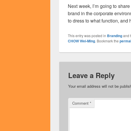
Next week, I’m going to share
brand in the corporate enviro
to dress to what function, and h
This entry was posted in
Branding
and 
CHOW Wei-Ming
. Bookmark the
permal
Leave a Reply
Your email address will not be publis
Comment
*