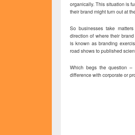
organically. This situation is
their brand might turn out at t
So businesses take matters 
direction of where their brand
is known as branding exercis
road shows to published scient
Which begs the question – 
difference with corporate or p