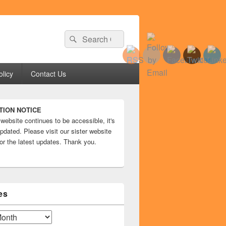
Search
Search
for:
olicy
Contact Us
TION NOTICE
 website continues to be accessible, it's
pdated. Please visit our sister website
or the latest updates. Thank you.
es