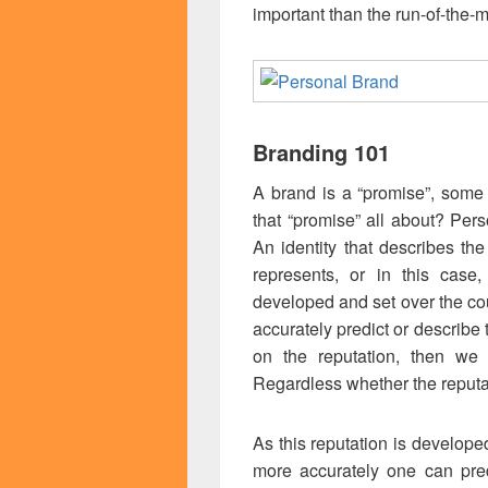
important than the run-of-the-m
Branding 101
A brand is a “promise”, some 
that “promise” all about? Pers
An identity that describes the
represents, or in this case,
developed and set over the co
accurately predict or describe
on the reputation, then we
Regardless whether the reputa
As this reputation is developed
more accurately one can pred