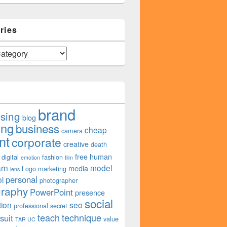
ries
brand
ising
blog
ing
business
cheap
camera
nt
corporate
creative
death
free
human
digital
fashion
emotion
film
arn
model
media
Logo
marketing
lens
personal
l
photographer
graphy
PowerPoint
presence
social
tion
seo
professional
secret
teach
technique
suit
value
TAR UC