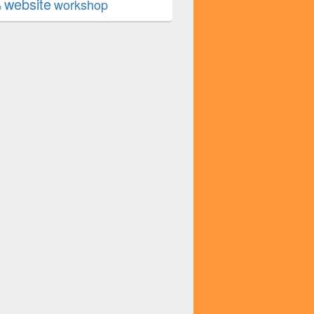
website
workshop
b