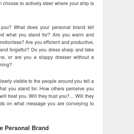
 choose to actively steer where your ship is
you? What does your personal brand tell
and what you stand for? Are you warm and
emotionless? Are you efficient and productive,
and forgetful? Do you dress sharp and take
ne, or are you a sloppy dresser without a
oming?
clearly visible to the people around you tell a
hat you stand for. How others perceive you
will treat you. Will they trust you?… Will they
ends on what message you are conveying to
e Personal Brand