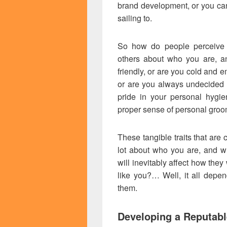
brand development, or you can
sailing to.
So how do people perceive 
others about who you are, 
friendly, or are you cold and 
or are you always undecided 
pride in your personal hygie
proper sense of personal gro
These tangible traits that are 
lot about who you are, and w
will inevitably affect how they 
like you?… Well, it all dep
them.
Developing a Reputabl