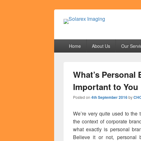
Solarex Imagi
Your Branding & Imaging Partner
Primary
Home
About Us
Our Servi
menu
What’s Personal 
Important to You
Posted on
4th September 2016
by
CHO
We’re very quite used to the 
the context of corporate bra
what exactly is personal br
Believe it or not, personal 