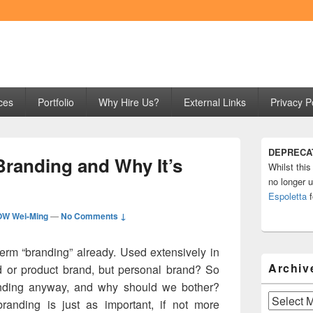
ng
ces
Portfolio
Why Hire Us?
External Links
Privacy P
Primary
DEPRECA
Sidebar
Branding and Why It’s
Whilst this
Widget
Area
no longer u
Espoletta
f
W Wei-Ming
—
No Comments ↓
term “branding” already. Used extensively in
Archiv
nd or product brand, but personal brand? So
anding anyway, and why should we bother?
Archives
branding is just as important, if not more