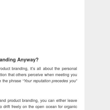
randing Anyway?
roduct branding, it’s all about the personal
ation that others perceive when meeting you
re the phrase “
Your reputation precedes you
”
e and product branding, you can either leave
o drift freely on the open ocean for organic