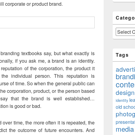
ill corporate or product brand.
Catego
Categories
branding textbooks say, but what exactly is
Tags
onally, if you ask me, a brand is an identity.
advert
 reputation of the corporation, the product it
brand
 the individual person. This reputation is
conte
urse of time. So when the general public can
 the corporation, product, or the person based
design
 say that the brand is well established…
le
identity
tion is good or bad.
old schoo
photo
presenta
 over time, the more often it is repeated, the
media
ict the outcome of future encounters. And