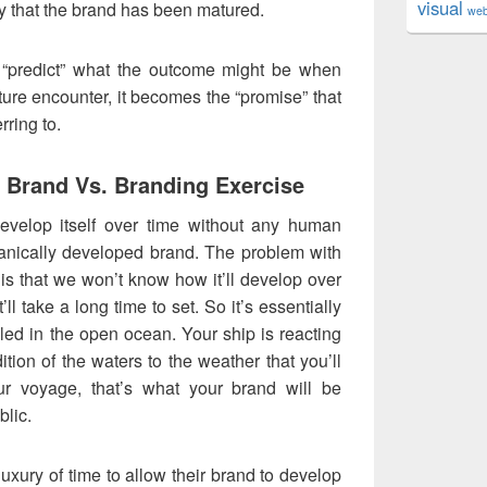
visual
 that the brand has been matured.
we
“predict” what the outcome might be when
ture encounter, it becomes the “promise” that
rring to.
 Brand Vs. Branding Exercise
develop itself over time without any human
rganically developed brand. The problem with
is that we won’t know how it’ll develop over
’ll take a long time to set. So it’s essentially
olled in the open ocean. Your ship is reacting
ition of the waters to the weather that you’ll
ur voyage, that’s what your brand will be
blic.
uxury of time to allow their brand to develop