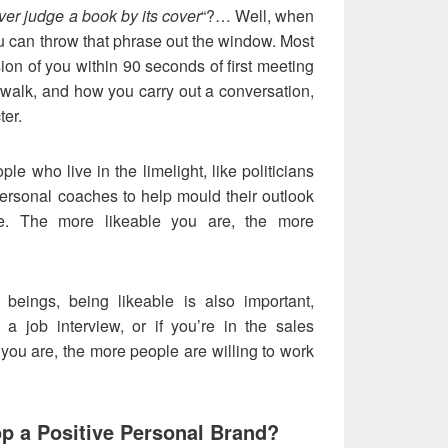
er judge a book by its cover
“?… Well, when
u can throw that phrase out the window. Most
sion of you within 90 seconds of first meeting
walk, and how you carry out a conversation,
ter.
ple who live in the limelight, like politicians
 personal coaches to help mould their outlook
e. The more likeable you are, the more
 beings, being likeable is also important,
g a job interview, or if you’re in the sales
you are, the more people are willing to work
p a Positive Personal Brand?