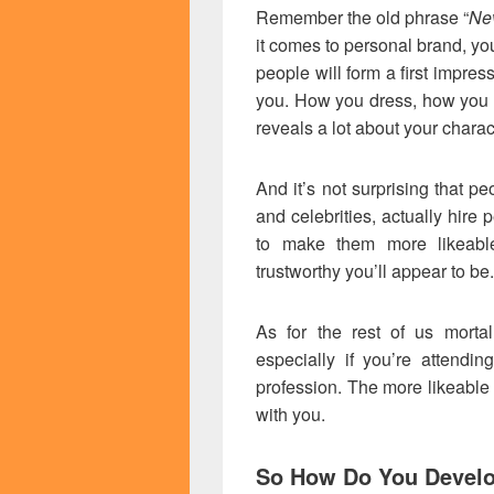
Remember the old phrase “
Nev
it comes to personal brand, yo
people will form a first impres
you. How you dress, how you 
reveals a lot about your charac
And it’s not surprising that peo
and celebrities, actually hire
to make them more likeabl
trustworthy you’ll appear to be.
As for the rest of us mortal
especially if you’re attendin
profession. The more likeable 
with you.
So How Do You Develo