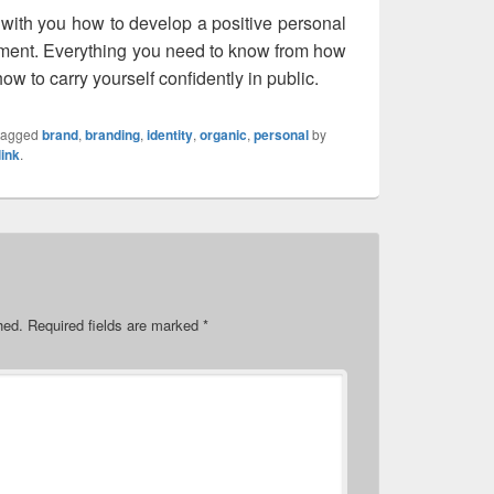
 with you how to develop a positive personal
nment. Everything you need to know from how
ow to carry yourself confidently in public.
tagged
brand
,
branding
,
identity
,
organic
,
personal
by
ink
.
hed.
Required fields are marked
*