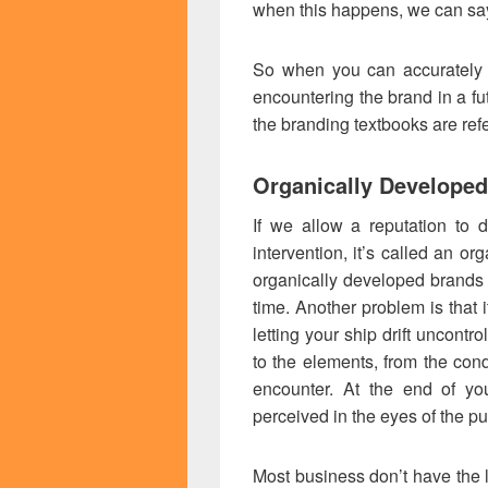
when this happens, we can say
So when you can accurately 
encountering the brand in a fu
the branding textbooks are refe
Organically Developed
If we allow a reputation to 
intervention, it’s called an o
organically developed brands 
time. Another problem is that it
letting your ship drift uncontr
to the elements, from the cond
encounter. At the end of yo
perceived in the eyes of the pu
Most business don’t have the l