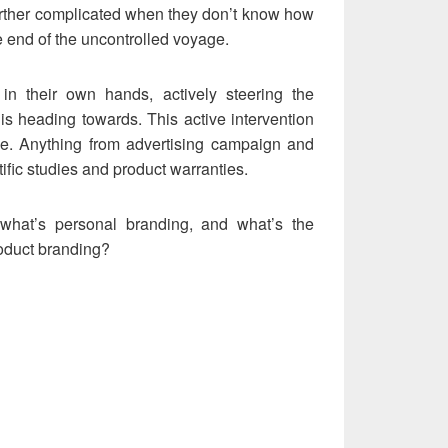
 further complicated when they don’t know how
he end of the uncontrolled voyage.
in their own hands, actively steering the
 is heading towards. This active intervention
e. Anything from advertising campaign and
ific studies and product warranties.
what’s personal branding, and what’s the
roduct branding?