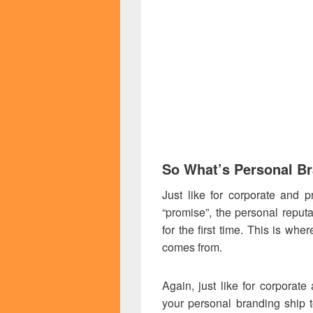
So What’s Personal B
Just like for corporate and p
“promise”, the personal reput
for the first time. This is whe
comes from.
Again, just like for corporat
your personal branding ship t