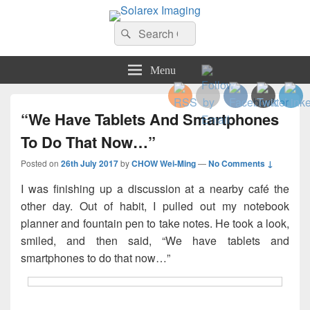
Solarex Imaging
Search
Your Branding & Imaging Partner
Search
for:
Menu
“We Have Tablets And Smartphones
To Do That Now…”
Posted on
26th July 2017
by
CHOW Wei-Ming
—
No Comments ↓
I was finishing up a discussion at a nearby café the
other day. Out of habit, I pulled out my notebook
planner and fountain pen to take notes. He took a look,
smiled, and then said, “We have tablets and
smartphones to do that now…”