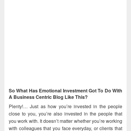
So What Has Emotional Investment Got To Do With
A Business Centric Blog Like This?
Plenty!… Just as how you’re invested in the people
close to you, you’re also invested in the people that
you work with. It doesn’t matter whether you’re working
with colleagues that you face everyday, or clients that