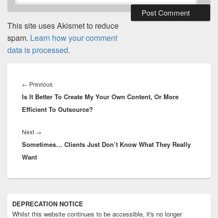
This site uses Akismet to reduce
spam.
Learn how your comment
data is processed.
Post
navigation
Previous
←
Previous
Is It Better To Create My Your Own Content, Or More
post:
Efficient To Outsource?
Next
Next
→
Sometimes… Clients Just Don’t Know What They Really
post:
Want
Primary
DEPRECATION NOTICE
Sidebar
Whilst this website continues to be accessible, it's no longer
Widget