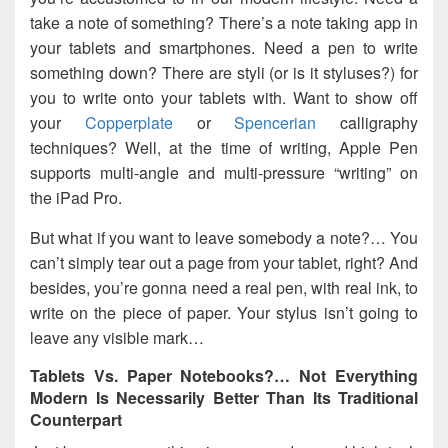
take a note of something? There’s a note taking app in
your tablets and smartphones. Need a pen to write
something down? There are styli (or is it styluses?) for
you to write onto your tablets with. Want to show off
your
Copperplate
or
Spencerian
calligraphy
techniques? Well, at the time of writing, Apple Pen
supports multi-angle and multi-pressure “writing” on
the iPad Pro.
But what if you want to leave somebody a note?… You
can’t simply tear out a page from your tablet, right? And
besides, you’re gonna need a real pen, with real ink, to
write on the piece of paper. Your stylus isn’t going to
leave any visible mark…
Tablets Vs. Paper Notebooks?… Not Everything
Modern Is Necessarily Better Than Its Traditional
Counterpart