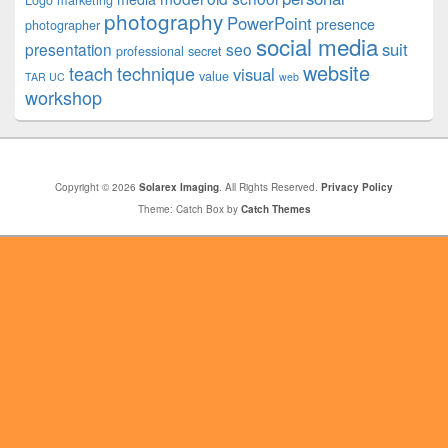
Logo
marketing
photography
PowerPoint
presence
photographer
social media
suit
presentation
seo
professional
secret
website
teach
technique
visual
value
TAR UC
web
workshop
Copyright © 2026
Solarex Imaging
. All Rights Reserved.
Privacy Policy
Theme: Catch Box by
Catch Themes