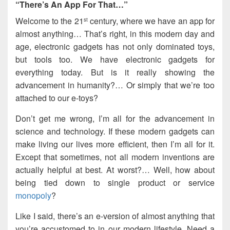
“There’s An App For That…”
Welcome to the 21
century, where we have an app for
st
almost anything… That’s right, in this modern day and
age, electronic gadgets has not only dominated toys,
but tools too. We have electronic gadgets for
everything today. But is it really showing the
advancement in humanity?… Or simply that we’re too
attached to our e-toys?
Don’t get me wrong, I’m all for the advancement in
science and technology. If these modern gadgets can
make living our lives more efficient, then I’m all for it.
Except that sometimes, not all modern inventions are
actually helpful at best. At worst?… Well, how about
being tied down to single product or service
monopoly
?
Like I said, there’s an e-version of almost anything that
you’re accustomed to in our modern lifestyle. Need a