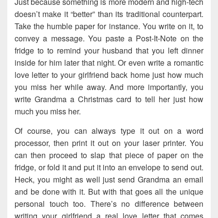
Just because something is more modern and high-tech
doesn’t make it “better” than its traditional counterpart.
Take the humble paper for instance. You write on it, to
convey a message. You paste a Post-It-Note on the
fridge to to remind your husband that you left dinner
inside for him later that night. Or even write a romantic
love letter to your girlfriend back home just how much
you miss her while away. And more importantly, you
write Grandma a Christmas card to tell her just how
much you miss her.
Of course, you can always type it out on a word
processor, then print it out on your laser printer. You
can then proceed to slap that piece of paper on the
fridge, or fold it and put it into an envelope to send out.
Heck, you might as well just send Grandma an email
and be done with it. But with that goes all the unique
personal touch too. There’s no difference between
writing your girlfriend a real love letter that comes