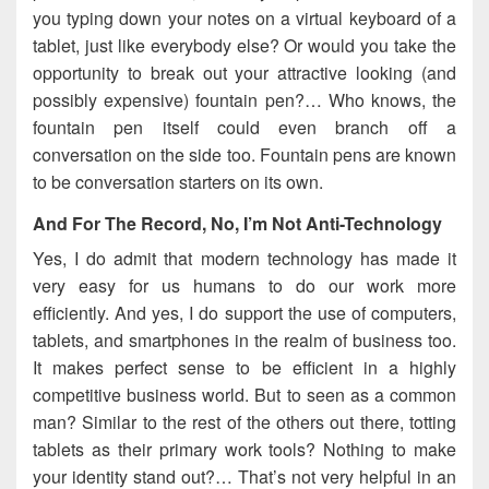
you typing down your notes on a virtual keyboard of a
tablet, just like everybody else? Or would you take the
opportunity to break out your attractive looking (and
possibly expensive) fountain pen?… Who knows, the
fountain pen itself could even branch off a
conversation on the side too. Fountain pens are known
to be conversation starters on its own.
And For The Record, No, I’m Not Anti-Technology
Yes, I do admit that modern technology has made it
very easy for us humans to do our work more
efficiently. And yes, I do support the use of computers,
tablets, and smartphones in the realm of business too.
It makes perfect sense to be efficient in a highly
competitive business world. But to seen as a common
man? Similar to the rest of the others out there, totting
tablets as their primary work tools? Nothing to make
your identity stand out?… That’s not very helpful in an