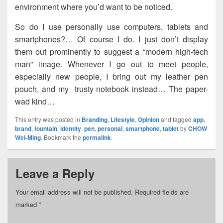
environment where you’d want to be noticed.
So do I use personally use computers, tablets and
smartphones?… Of course I do. I just don’t display
them out prominently to suggest a “modern high-tech
man” image. Whenever I go out to meet people,
especially new people, I bring out my leather pen
pouch, and my trusty notebook instead… The paper-
wad kind…
This entry was posted in
Branding
,
Lifestyle
,
Opinion
and tagged
app
,
brand
,
fountain
,
identity
,
pen
,
personal
,
smartphone
,
tablet
by
CHOW
Wei-Ming
. Bookmark the
permalink
.
Leave a Reply
Your email address will not be published.
Required fields are
marked
*