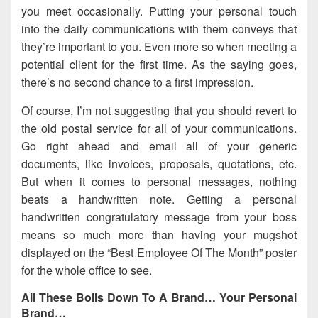
you meet occasionally. Putting your personal touch
into the daily communications with them conveys that
they’re important to you. Even more so when meeting a
potential client for the first time. As the saying goes,
there’s no second chance to a first impression.
Of course, I’m not suggesting that you should revert to
the old postal service for all of your communications.
Go right ahead and email all of your generic
documents, like invoices, proposals, quotations, etc.
But when it comes to personal messages, nothing
beats a handwritten note. Getting a personal
handwritten congratulatory message from your boss
means so much more than having your mugshot
displayed on the “Best Employee Of The Month” poster
for the whole office to see.
All These Boils Down To A Brand… Your Personal
Brand…