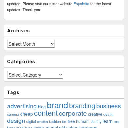
Area
updated. Please visit our sister website
Espoletta
for the latest
updates. Thank you.
Archives
Archives
Categories
Categories
Tags
brand
branding
business
advertising
blog
content
corporate
cheap
creative
camera
death
design
learn
free
human
digital
fashion
identity
emotion
film
lens
personal
model
old school
media