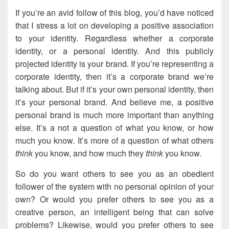
If you’re an avid follow of this blog, you’d have noticed
that I stress a lot on developing a positive association
to your identity. Regardless whether a corporate
identity, or a personal identity. And this publicly
projected identity is your brand. If you’re representing a
corporate identity, then it’s a corporate brand we’re
talking about. But if it’s your own personal identity, then
it’s your personal brand. And believe me, a positive
personal brand is much more important than anything
else. It’s a not a question of what you know, or how
much you know. It’s more of a question of what others
think
you know, and how much they
think
you know.
So do you want others to see you as an obedient
follower of the system with no personal opinion of your
own? Or would you prefer others to see you as a
creative person, an intelligent being that can solve
problems? Likewise, would you prefer others to see