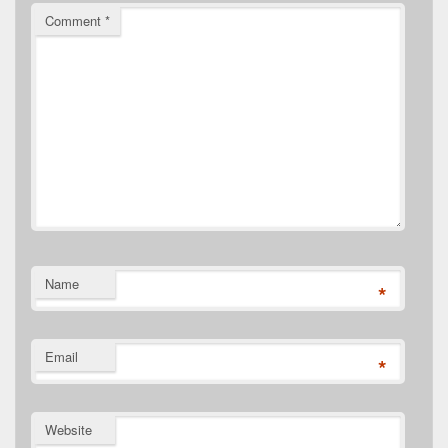
Comment
*
Name
*
Email
*
Website