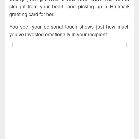
straight from your heart, and picking up a Hallmark
greeting card for her.
You see, your personal touch shows just how much
you’ve invested emotionally in your recipient.