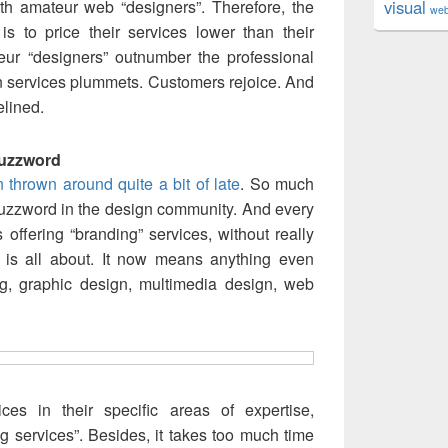
h amateur web “designers”. Therefore, the
visual
we
s to price their services lower than their
teur “designers” outnumber the professional
n services plummets. Customers rejoice. And
elined.
Buzzword
thrown around quite a bit of late
. So much
buzzword in the design community. And every
s offering “branding” services, without really
 is all about. It now means anything even
ing, graphic design, multimedia design, web
ces in their specific areas of expertise,
g services”. Besides, it takes too much time