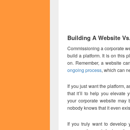
Building A Website Vs
Commissioning a corporate webs
build a platform. It is on this 
on. Remember, a website can
ongoing process
, which can n
If you just want the platform, 
that it’ll to help you elevate
your corporate website may b
nobody knows that it even exis
If you truly want to develop