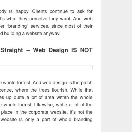
dy is happy. Clients continue to ask for
hat’s what they perceive they want. And web
fer “branding” services, since most of their
und building a website anyway.
 Straight – Web Design IS NOT
he whole forrest. And web design is the patch
entre, where the trees flourish. While that
kes up quite a bit of area within the whole
 the whole forrest. Likewise, while a lot of the
 place in the corporate website, it’s not the
website is only a part of whole branding