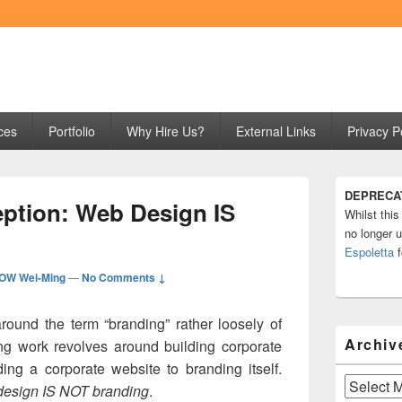
ng
ces
Portfolio
Why Hire Us?
External Links
Privacy P
Primary
DEPRECA
Sidebar
ption: Web Design IS
Whilst this
Widget
Area
no longer u
Espoletta
f
OW Wei-Ming
—
No Comments ↓
ound the term “branding” rather loosely of
Archiv
ing work revolves around building corporate
ing a corporate website to branding itself.
Archives
esign IS NOT branding
.