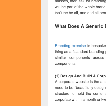
masses, then ask for branding
will be part of the whole bran
isn’t the be all, and end all pr
What Does A Generic 
Branding exercise
is bespoke 
thing as a “standard branding 
similar components acros
components :-
(1) Design And Build A Corp
A corporate website is the anc
need to be “beautifully design
structure to hold the conten
corporate within a month or tw