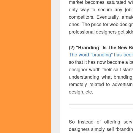
market becomes saturated wit
only way to secure any job i
competitors. Eventually, ama
ones. The price for web desig
professional designers get sid
(2) “Branding” Is The New 
The word “branding” has been 
so that it has now become a 
designer worth their salt start
understanding what branding
remotely related to advertis
design, etc.
So instead of offering servi
designers simply sell “brandin