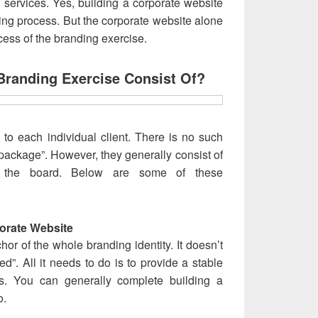
 services. Yes, building a corporate website
ding process. But the corporate website alone
ocess of the branding exercise.
Branding Exercise Consist Of?
to each individual client. There is no such
package”. However, they generally consist of
s the board. Below are some of these
orate Website
hor of the whole branding identity. It doesn’t
ed”. All it needs to do is to provide a stable
ts. You can generally complete building a
o.