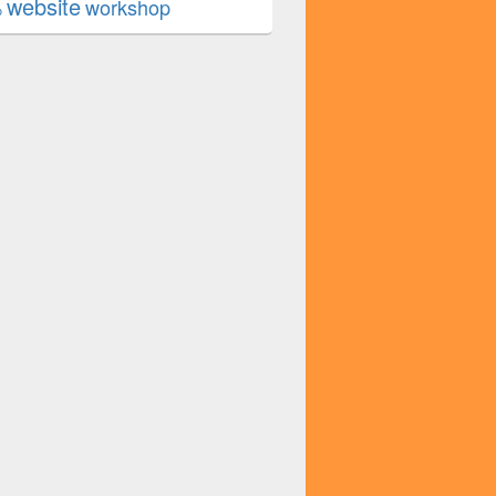
website
workshop
b