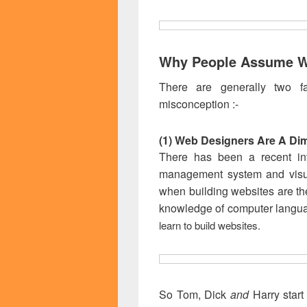
Why People Assume W
There are generally two fa
misconception :-
(1) Web Designers Are A Di
There has been a recent infl
management system and visu
when building websites are th
knowledge of computer langu
learn to build websites.
So Tom, Dick
and
Harry start