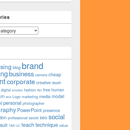
ries
brand
ising
blog
ing
business
cheap
camera
nt
corporate
creative
death
free
human
digital
fashion
emotion
film
arn
model
media
Logo
marketing
lens
personal
l
photographer
graphy
PowerPoint
presence
social
tion
seo
professional
secret
teach
technique
suit
value
TAR UC