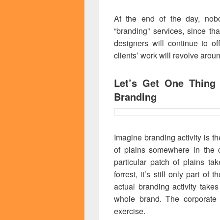
At the end of the day, nobo
“branding” services, since t
designers will continue to of
clients’ work will revolve aro
Let’s Get One Thing
Branding
Imagine branding activity is t
of plains somewhere in the c
particular patch of plains ta
forrest, it’s still only part of
actual branding activity takes
whole brand. The corporate 
exercise.