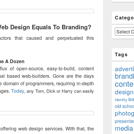
Catego
eb Design Equals To Branding?
Categories
ctors that caused and perpetuated this
Tags
me A Dozen
advert
ux of open-source, easy-to-build, content
brand
al based web-builders. Gone are the days
conte
e domain of programmers, requiring in-depth
design
ages.
Today
, any Tom, Dick or Harry can easily
le
identity
old schoo
photo
presenta
media
 offering web design services. With that, the