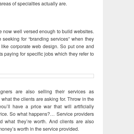
 areas of specialties actually are.
 now well versed enough to build websites.
e seeking for “branding services” when they
, like corporate web design. So put one and
ts paying for specific jobs which they refer to
gners are also selling their services as
y what the clients are asking for. Throw in the
u’ll have a price war that will artificially
rvice. So what happens?… Service providers
d what they’re worth. And clients are also
money’s worth in the service provided.