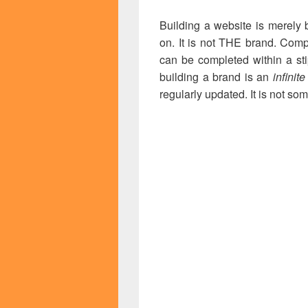
Building a website is merely 
on. It is not THE brand. Comp
can be completed within a st
building a brand is an
infinit
regularly updated. It is not so