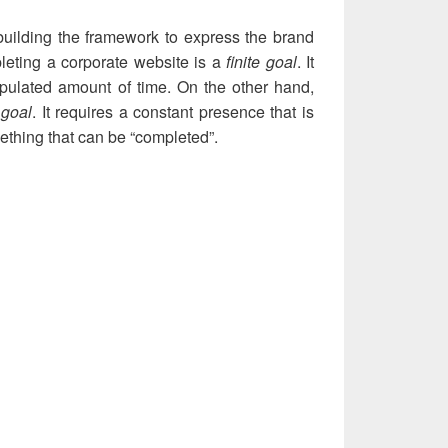
building the framework to express the brand
leting a corporate website is a
finite goal
. It
ipulated amount of time. On the other hand,
e goal
. It requires a constant presence that is
mething that can be “completed”.