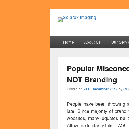
Solarex Imagi
Your Branding & Imaging Partner
Primary
Home
About Us
Our Servi
menu
Popular Misconce
NOT Branding
Posted on
21st December 2017
by
CH
People have been throwing ar
late. Since majority of brand
websites, many equates build
Allow me to clarify this –
Web d