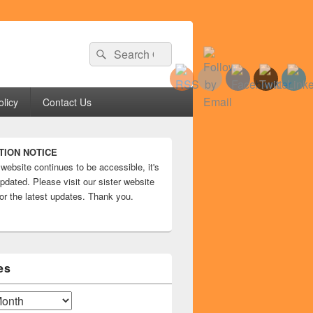
Search
Search
for:
olicy
Contact Us
TION NOTICE
 website continues to be accessible, it's
pdated. Please visit our sister website
or the latest updates. Thank you.
es