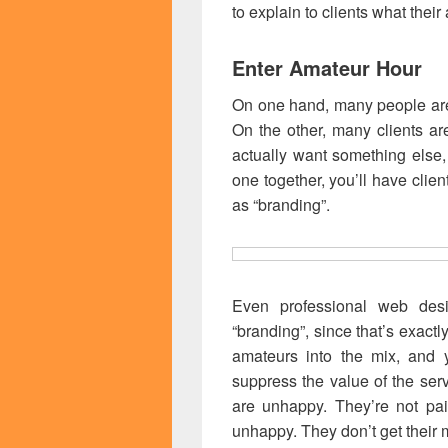
to explain to clients what their
Enter Amateur Hour
On one hand, many people are
On the other, many clients ar
actually want something else
one together, you’ll have clien
as “branding”.
Even professional web desi
“branding”, since that’s exactl
amateurs into the mix, and yo
suppress the value of the se
are unhappy. They’re not pai
unhappy. They don’t get their 