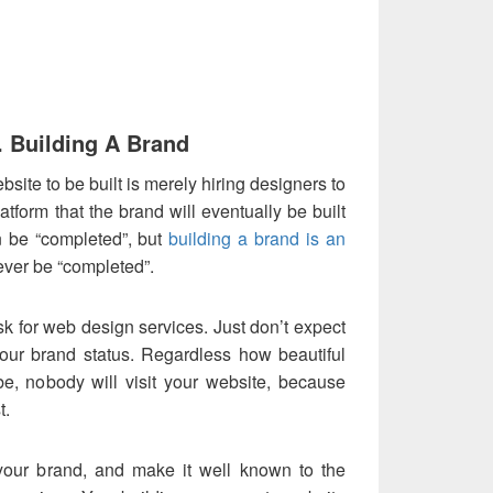
. Building A Brand
ite to be built is merely hiring designers to
platform that the brand will eventually be built
 be “completed”, but
building a brand is an
ever be “completed”.
ask for web design services. Just don’t expect
 your brand status. Regardless how beautiful
e, nobody will visit your website, because
t.
 your brand, and make it well known to the