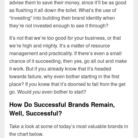
advise them to save their money, since it’ll be as good
as flushing it all down the toilet. What’s the use of
“investing” into building their brand identity when
they’re not invested enough to see it through?
It’s not that we’re too good for your business, or that
we’re high and mighty. It’s a matter of resource
management and practicality. If there’s even a small
chance of it succeeding, then yes, go all out and make
it work. But if you already know that it’s headed
towards failure, why even bother starting in the first
place? If
you
knew that it’s doomed to fail from the get
go. Would
you
even bother to start?
How Do Successful Brands Remain,
Well, Successful?
Take a look at some of today’s most valuable brands in
the chart below.