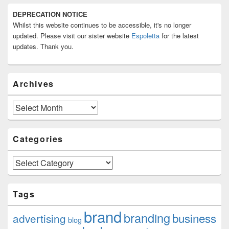
Primary
DEPRECATION NOTICE
Sidebar
Whilst this website continues to be accessible, it's no longer
Widget
Area
updated. Please visit our sister website
Espoletta
for the latest
updates. Thank you.
Archives
Archives
Categories
Categories
Tags
brand
branding
business
advertising
blog