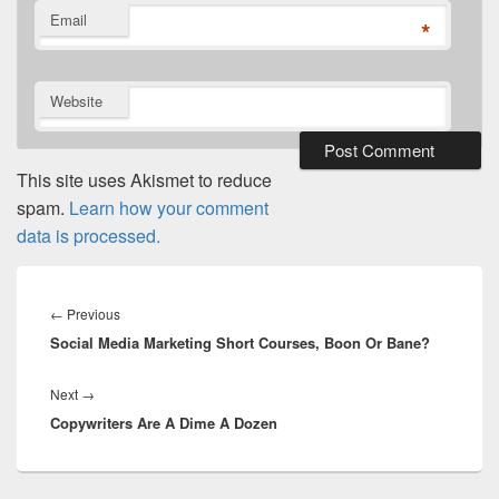
Email
*
Website
This site uses Akismet to reduce
spam.
Learn how your comment
data is processed.
Post
navigation
Previous
←
Previous
Social Media Marketing Short Courses, Boon Or Bane?
post:
Next
Next
→
Copywriters Are A Dime A Dozen
post: