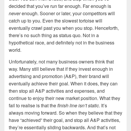
decided that you’ve run far enough. Far enough is
never
enough. Sooner or later, your competitors will
catch up to you. Even the slowest tortoise will
eventually crawl past you when you stop. Henceforth,
there’s no such thing as status quo. Not in a
hypothetical race, and definitely not in the business
world.
Unfortunately, not many business owners think that
way. Many still believe that if they invest enough in
advertising and promotion (A&P), their brand will
eventually achieve their goal. When it does, they can
then stop all A&P activities and expenses, and
continue to enjoy their new market position. What they
fail to realise is that the
finish line isn’t static
. It’s
always moving forward. So when they believe that they
have “achieved” their goal, and stop all A&P activities,
they’re essentially sliding backwards. And that’s not