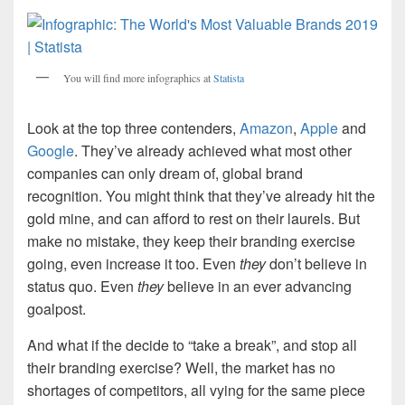
You will find more infographics at
Statista
Look at the top three contenders,
Amazon
,
Apple
and
Google
. They’ve already achieved what most other
companies can only dream of, global brand
recognition. You might think that they’ve already hit the
gold mine, and can afford to rest on their laurels. But
make no mistake, they keep their branding exercise
going, even increase it too. Even
they
don’t believe in
status quo. Even
they
believe in an ever advancing
goalpost.
And what if the decide to “take a break”, and stop all
their branding exercise? Well, the market has no
shortages of competitors, all vying for the same piece