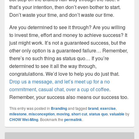
that’s your intention, then don’t even bother to start.
Don’t waste your time, and don’t waste our time.
Are you determined to see it through? Are you willing
to invest time, effort and money to achieve success? It
just might work. It’s not a guaranteed success, but the
other only option is a guaranteed failure… Remember,
there’s no such thing as status quo… If you’re
determined to see it all the way through,
congratulations. We’d love to help you do just that.
Drop us a message, and let’s meet up for a no
commitment, casual chat, over a cup of coffee
.
Remember, your success also means our success too.
This entry was posted in
Branding
and tagged
brand
,
exercise
,
milestone
,
misconception
,
moving
,
short cut
,
status quo
,
valuable
by
CHOW Wei-Ming
. Bookmark the
permalink
.