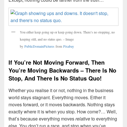
You either keep going up or keep going down. There’s no stopping, no
keeping still, and no status quo. – Image
by
PublicDomainPictures
from
Pixabay
If You’re Not Moving Forward, Then
You’re Moving Backwards – There Is No
Stop, And There Is No Status Quo!
Whether you realise it or not, nothing in the business
world stays stagnant. Everything moves. Either it
moves forward, or it moves backwards. Nothing stays
exactly where it is when you stop. How come?… Well,
that’s because everything moves
relative
to everything
else. You don’t run a race, and stop when you’ve