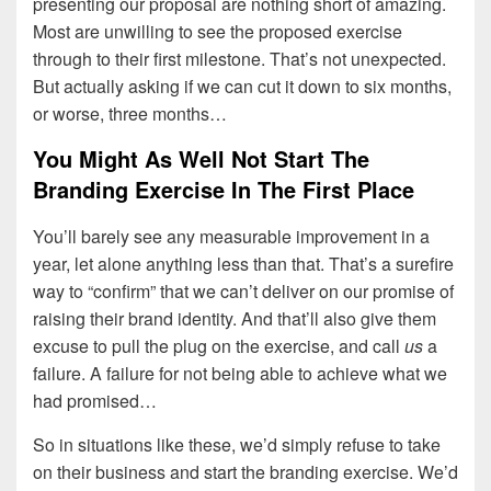
presenting our proposal are nothing short of amazing.
Most are unwilling to see the proposed exercise
through to their first milestone. That’s not unexpected.
But actually asking if we can cut it down to six months,
or worse, three months…
You Might As Well Not Start The
Branding Exercise In The First Place
You’ll barely see any measurable improvement in a
year, let alone anything less than that. That’s a surefire
way to “confirm” that we can’t deliver on our promise of
raising their brand identity. And that’ll also give them
excuse to pull the plug on the exercise, and call
us
a
failure. A failure for not being able to achieve what we
had promised…
So in situations like these, we’d simply refuse to take
on their business and start the branding exercise. We’d