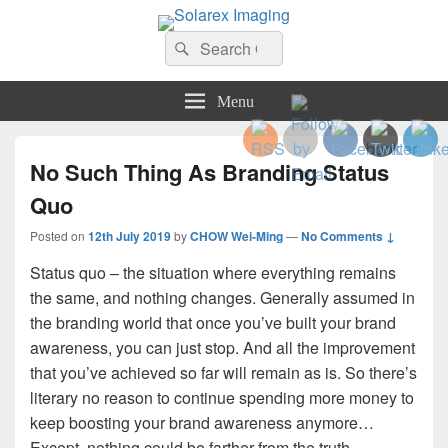
Solarex Imaging
Search
Your Branding & Imaging Partner
Search
for:
Menu
No Such Thing As Branding Status
Quo
Posted on
12th July 2019
by
CHOW Wei-Ming
—
No Comments ↓
Status quo – the situation where everything remains
the same, and nothing changes. Generally assumed in
the branding world that once you’ve built your brand
awareness, you can just stop. And all the improvement
that you’ve achieved so far will remain as is. So there’s
literary no reason to continue spending more money to
keep boosting your brand awareness anymore…
Except, nothing could be farther from the truth…