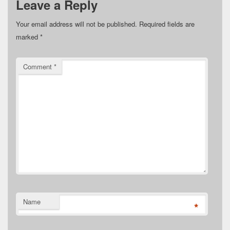
Leave a Reply
Your email address will not be published.
Required fields are
marked
*
Comment
*
Name
*