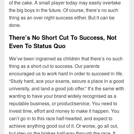
of the cake. A small player today may easily overtake
the big boys in the future. Of course, there’s no such
thing as an over night success either. But it
can
be
done.
There’s No Short Cut To Success, Not
Even To Status Quo
We’ve been ingrained as children that there’s no such
thing as a short cut to success. Our parents
encouraged us to work hard in order to succeed in life.
“Study hard, ace your exams, secure a place in a good
university, and land a good job offer.” It’s the same with
wanting to have your brand widely recognised as a
reputable business, or product/service. You need to
invest time, effort and money to make it happen. You
can’t go in to this race half-hearted, and expect to
achieve anything good out of it. Or worse, go all out,
but step on the brakes half-way through the race. If