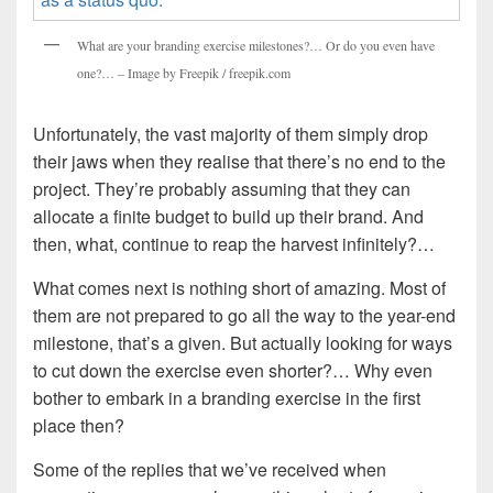
What are your branding exercise milestones?… Or do you even have
one?… – Image by Freepik / freepik.com
Unfortunately, the vast majority of them simply drop
their jaws when they realise that there’s no end to the
project. They’re probably assuming that they can
allocate a finite budget to build up their brand. And
then, what, continue to reap the harvest infinitely?…
What comes next is nothing short of amazing. Most of
them are not prepared to go all the way to the year-end
milestone, that’s a given. But actually looking for ways
to cut down the exercise even shorter?… Why even
bother to embark in a branding exercise in the first
place then?
Some of the replies that we’ve received when