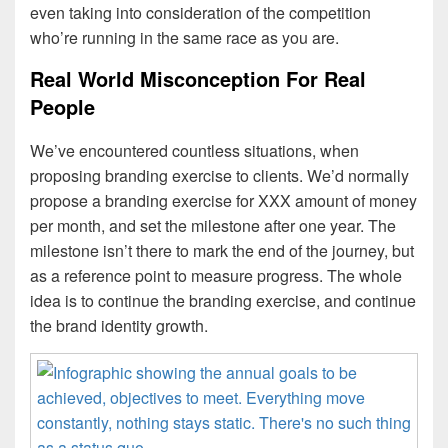
even taking into consideration of the competition
who’re running in the same race as you are.
Real World Misconception For Real
People
We’ve encountered countless situations, when
proposing branding exercise to clients. We’d normally
propose a branding exercise for XXX amount of money
per month, and set the milestone after one year. The
milestone isn’t there to mark the end of the journey, but
as a reference point to measure progress. The whole
idea is to continue the branding exercise, and continue
the brand identity growth.