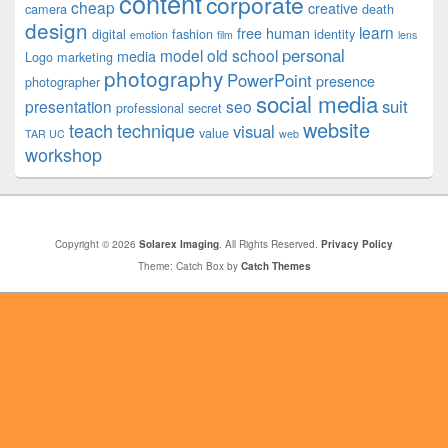
content
corporate
cheap
creative
camera
death
design
learn
free
human
digital
fashion
identity
emotion
film
lens
personal
model
old school
media
Logo
marketing
photography
PowerPoint
presence
photographer
social media
suit
presentation
seo
professional
secret
website
teach
technique
visual
value
TAR UC
web
workshop
Copyright © 2026
Solarex Imaging
. All Rights Reserved.
Privacy Policy
Theme: Catch Box by
Catch Themes