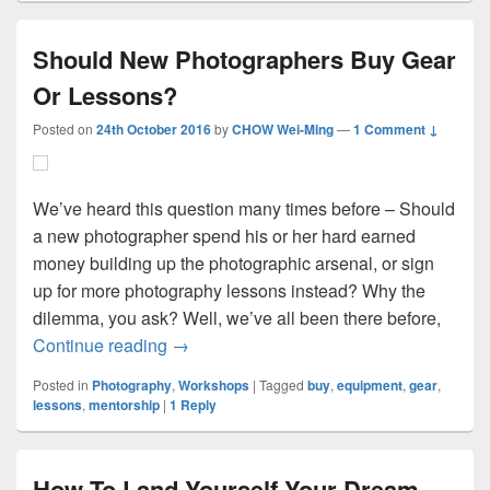
Should New Photographers Buy Gear
Or Lessons?
Posted on
24th October 2016
by
CHOW Wei-Ming
—
1 Comment ↓
We’ve heard this question many times before – Should
a new photographer spend his or her hard earned
money building up the photographic arsenal, or sign
up for more photography lessons instead? Why the
dilemma, you ask? Well, we’ve all been there before,
Should New Photographers Buy Gear Or
Continue reading
→
Posted in
Photography
,
Workshops
|
Tagged
buy
,
equipment
,
gear
,
lessons
,
mentorship
|
1
Reply
How To Land Yourself Your Dream