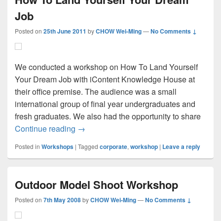
Job
Posted on
25th June 2011
by
CHOW Wei-Ming
—
No Comments ↓
We conducted a workshop on How To Land Yourself
Your Dream Job with iContent Knowledge House at
their office premise. The audience was a small
international group of final year undergraduates and
fresh graduates. We also had the opportunity to share
How To Land Yourself Your Dream Job
Continue reading
→
Posted in
Workshops
|
Tagged
corporate
,
workshop
|
Leave a reply
Outdoor Model Shoot Workshop
Posted on
7th May 2008
by
CHOW Wei-Ming
—
No Comments ↓