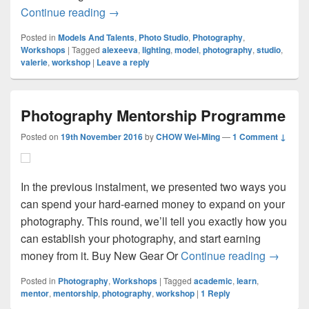
Fundamentals Of Lighting Workshop
Continue reading
→
Posted in
Models And Talents
,
Photo Studio
,
Photography
,
Workshops
|
Tagged
alexeeva
,
lighting
,
model
,
photography
,
studio
,
valerie
,
workshop
|
Leave a reply
Photography Mentorship Programme
Posted on
19th November 2016
by
CHOW Wei-Ming
—
1 Comment ↓
In the previous instalment, we presented two ways you
can spend your hard-earned money to expand on your
photography. This round, we’ll tell you exactly how you
can establish your photography, and start earning
Photogr
money from it. Buy New Gear Or
Continue reading
→
Posted in
Photography
,
Workshops
|
Tagged
academic
,
learn
,
mentor
,
mentorship
,
photography
,
workshop
|
1
Reply