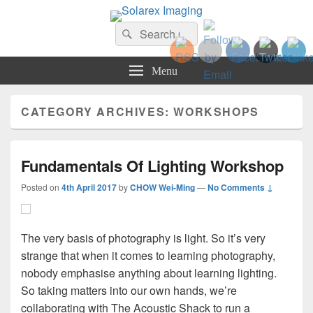
Solarex Imaging
Search
Your Branding & Imaging Partner
Search
for:
Menu
CATEGORY ARCHIVES:
WORKSHOPS
Fundamentals Of Lighting Workshop
Posted on
4th April 2017
by
CHOW Wei-Ming
—
No Comments ↓
The very basis of photography is light. So it’s very
strange that when it comes to learning photography,
nobody emphasise anything about learning lighting.
So taking matters into our own hands, we’re
collaborating with The Acoustic Shack to run a