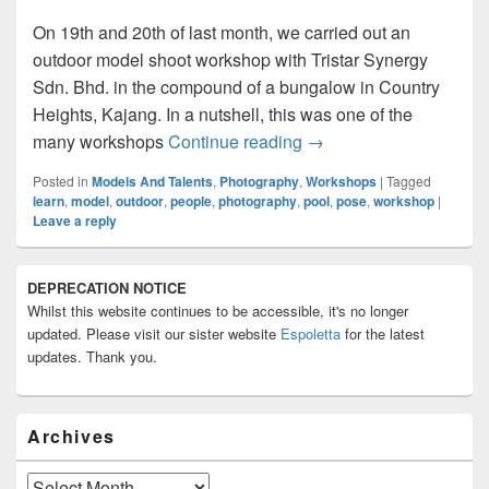
On 19th and 20th of last month, we carried out an
outdoor model shoot workshop with Tristar Synergy
Sdn. Bhd. in the compound of a bungalow in Country
Heights, Kajang. In a nutshell, this was one of the
Outdoor Model Shoot 
many workshops
Continue reading
→
Posted in
Models And Talents
,
Photography
,
Workshops
|
Tagged
learn
,
model
,
outdoor
,
people
,
photography
,
pool
,
pose
,
workshop
|
Leave a reply
Primary
DEPRECATION NOTICE
Sidebar
Whilst this website continues to be accessible, it's no longer
Widget
Area
updated. Please visit our sister website
Espoletta
for the latest
updates. Thank you.
Archives
Archives