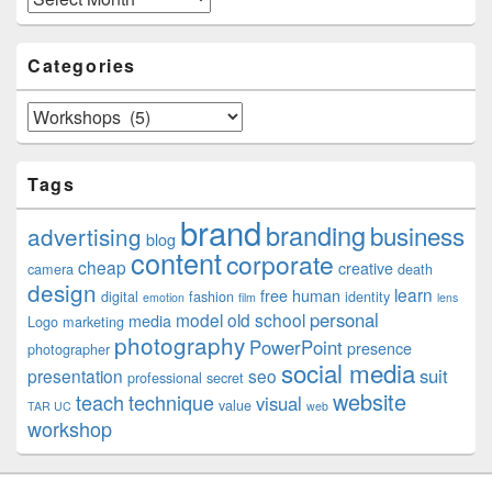
Categories
Categories
Tags
brand
branding
business
advertising
blog
content
corporate
cheap
creative
camera
death
design
learn
free
human
digital
fashion
identity
emotion
film
lens
personal
model
old school
media
Logo
marketing
photography
PowerPoint
presence
photographer
social media
suit
presentation
seo
professional
secret
website
teach
technique
visual
value
TAR UC
web
workshop