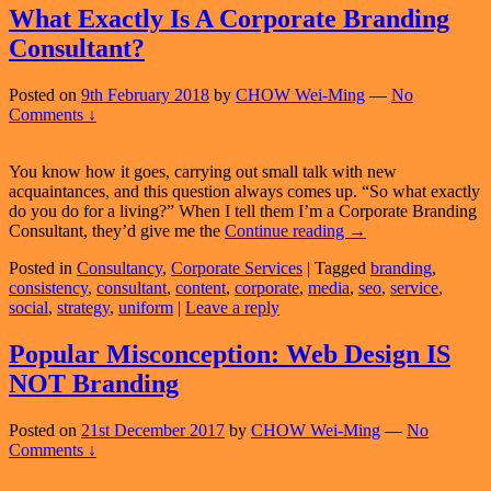
So
What Exactly Is A Corporate Branding
Wh
Consultant?
Has
My
Sale
Posted on
9th February 2018
by
CHOW Wei-Ming
—
No
Gon
Comments ↓
Up?
You know how it goes, carrying out small talk with new
acquaintances, and this question always comes up. “So what exactly
do you do for a living?” When I tell them I’m a Corporate Branding
What
Consultant, they’d give me the
Continue reading
→
Exactly
Posted in
Consultancy
,
Corporate Services
|
Tagged
branding
,
Is
consistency
,
consultant
,
content
,
corporate
,
media
,
seo
,
service
,
A
social
,
strategy
,
uniform
|
Leave a reply
Corporate
Branding
Consultant?
Popular Misconception: Web Design IS
NOT Branding
Posted on
21st December 2017
by
CHOW Wei-Ming
—
No
Comments ↓