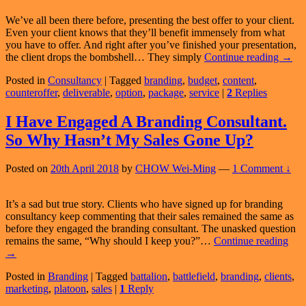
We’ve all been there before, presenting the best offer to your client.
Even your client knows that they’ll benefit immensely from what
you have to offer. And right after you’ve finished your presentation,
How
the client drops the bombshell… They simply
Continue reading
→
To
Posted in
Consultancy
|
Tagged
branding
,
budget
,
content
,
Servi
counteroffer
,
deliverable
,
option
,
package
,
service
|
2
Replies
Clien
Whe
They
I Have Engaged A Branding Consultant.
Have
So Why Hasn’t My Sales Gone Up?
Budg
Const
Posted on
20th April 2018
by
CHOW Wei-Ming
—
1 Comment ↓
It’s a sad but true story. Clients who have signed up for branding
consultancy keep commenting that their sales remained the same as
before they engaged the branding consultant. The unasked question
I
remains the same, “Why should I keep you?”…
Continue reading
Hav
→
Eng
Posted in
Branding
|
Tagged
battalion
,
battlefield
,
branding
,
clients
,
A
marketing
,
platoon
,
sales
|
1
Reply
Bra
Cons