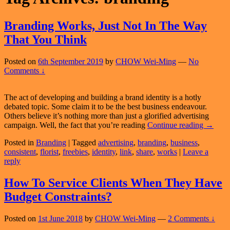
Branding Works, Just Not In The Way
That You Think
Posted on
6th September 2019
by
CHOW Wei-Ming
—
No
Comments ↓
The act of developing and building a brand identity is a hotly
debated topic. Some claim it to be the best business endeavour.
Others believe it’s nothing more than just a glorified advertising
Brandi
campaign. Well, the fact that you’re reading
Continue reading
→
Works,
Posted in
Branding
|
Tagged
advertising
,
branding
,
business
,
Just
consistent
,
florist
,
freebies
,
identity
,
link
,
share
,
works
|
Leave a
Not
reply
In
The
Way
How To Service Clients When They Have
That
Budget Constraints?
You
Think
Posted on
1st June 2018
by
CHOW Wei-Ming
—
2 Comments ↓