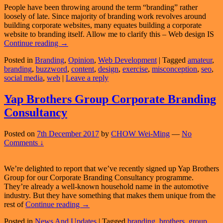
People have been throwing around the term “branding” rather
loosely of late. Since majority of branding work revolves around
building corporate websites, many equates building a corporate
website to branding itself. Allow me to clarify this – Web design IS
Popular
Continue reading
→
Misconception:
Posted in
Branding
,
Opinion
,
Web Development
|
Tagged
amateur
,
Web
branding
,
buzzword
,
content
,
design
,
exercise
,
misconception
,
seo
,
Design
social media
,
web
|
Leave a reply
IS
NOT
Branding
Yap Brothers Group Corporate Branding
Consultancy
Posted on
7th December 2017
by
CHOW Wei-Ming
—
No
Comments ↓
We’re delighted to report that we’ve recently signed up Yap Brothers
Group for our Corporate Branding Consultancy programme.
They’re already a well-known household name in the automotive
industry. But they have something that makes them unique from the
Yap
rest of
Continue reading
→
Brothers
Posted in
News And Updates
|
Tagged
branding
,
brothers
,
group
,
Group