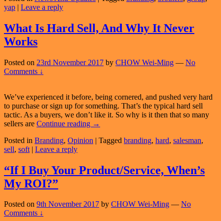
yap
|
Leave a reply
Corporate
Branding
Consultancy
What Is Hard Sell, And Why It Never
Works
Posted on
23rd November 2017
by
CHOW Wei-Ming
—
No
Comments ↓
We’ve experienced it before, being cornered, and pushed very hard
to purchase or sign up for something. That’s the typical hard sell
tactic. As a buyers, we don’t like it. So why is it then that so many
What
sellers are
Continue reading
→
Is
Posted in
Branding
,
Opinion
|
Tagged
branding
,
hard
,
salesman
,
Hard
sell
,
soft
|
Leave a reply
Sell,
And
Why
“If I Buy Your Product/Service, When’s
It
My ROI?”
Never
Works
Posted on
9th November 2017
by
CHOW Wei-Ming
—
No
Comments ↓