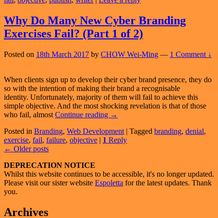
New
Cyber
Branding
Why Do Many New Cyber Branding
Exercise
Exercises Fail? (Part 1 of 2)
Fail?
(Part
2
Posted on
18th March 2017
by
CHOW Wei-Ming
—
1 Comment ↓
of
2)
When clients sign up to develop their cyber brand presence, they do
so with the intention of making their brand a recognisable
identity. Unfortunately, majority of them will fail to achieve this
simple objective. And the most shocking revelation is that of those
Why
who fail, almost
Continue reading
→
Do
Posted in
Branding
,
Web Development
|
Tagged
branding
,
denial
,
Many
exercise
,
fail
,
failure
,
objective
|
1
Reply
New
Post
←
Older posts
Cyber
Branding
navigation
Primary
DEPRECATION NOTICE
Exercises
Whilst this website continues to be accessible, it's no longer updated.
Fail?
Sidebar
Please visit our sister website
Espoletta
for the latest updates. Thank
(Part
Widget
you.
1
of
Area
Archives
2)