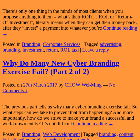
There’s only one thing in the minds of most clients when you
propose anything to them – what’s their ROI?… ROI, or “Return-
Of-Investment”, literary means when they can get their money back,
after they “invest” a payment into whatever you’re
Continue reading
“If
→
I
Posted in
Branding
,
Corporate Services
|
Tagged
advertising
,
Buy
branding
,
investment
,
return
,
ROI
,
taxi
|
Leave a reply
Your
Product/Service,
When’s
Why Do Many New Cyber Branding
My
Exercise Fail? (Part 2 of 2)
ROI?”
Posted on
27th March 2017
by
CHOW Wei-Ming
—
No
Comments ↓
The previous part tells us why many cyber branding exercise fail. So
what steps can we take to prevent that from happening? And more
importantly, how do we strive to make your brand a successful and
Why
well-known entity? It’s not difficult
Continue reading
→
Do
Posted in
Branding
,
Web Development
|
Tagged
branding
,
content
,
Many
fail
,
objective
,
publish
,
writer
|
Leave a reply