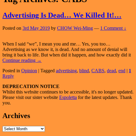
Advertising Is Dead… We Killed It!…
Posted on
3rd May 2019
by
CHOW Wei-Ming
—
1 Comment ↓
When I said “we”, I mean you and me… Yes, you too…
Advertising as we know it, is dead. And no amount of denial will
bring it back to life. But when did it happen, and how exactly did it
Advertising
Continue reading
→
Is
Posted in
Opinion
|
Tagged
advertising
,
blind
,
CABS
,
dead
,
end
|
1
Dead…
Reply
We
Killed
Primary
DEPRECATION NOTICE
It!…
Whilst this website continues to be accessible, it's no longer updated.
Sidebar
Please visit our sister website
Espoletta
for the latest updates. Thank
Widget
you.
Area
Archives
Archives