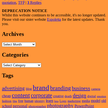
quotation
,
TFP
|
3
Replies
So
Expensive?
Primary
DEPRECATION NOTICE
Whilst this website continues to be accessible, it's no longer updated.
Sidebar
Please visit our sister website
Espoletta
for the latest updates. Thank
Widget
you.
Area
Archives
Archives
Categories
Categories
Tags
brand
branding
business
advertising
blog
camera
content
corporate
design
cheap
creative
death
digital
emotion
learn
model
old
free
human
media
fashion
identity
Logo
marketing
film
lens
photography
personal
PowerPoint
school
photographer