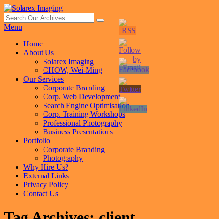
Skip
to
Search
Search
Solarex Imaging
Your Branding & Imaging Partner
content
for:
Menu
Primary
Home
About Us
menu
Solarex Imaging
CHOW, Wei-Ming
Our Services
Corporate Branding
Corp. Web Development
Search Engine Optimisation
Corp. Training Workshops
Professional Photography
Business Presentations
Portfolio
Corporate Branding
Photography
Why Hire Us?
External Links
Privacy Policy
Contact Us
Tag Archives:
client