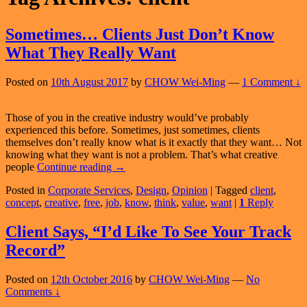
Sometimes… Clients Just Don’t Know
What They Really Want
Posted on
10th August 2017
by
CHOW Wei-Ming
—
1 Comment ↓
Those of you in the creative industry would’ve probably
experienced this before. Sometimes, just sometimes, clients
themselves don’t really know what is it exactly that they want… Not
knowing what they want is not a problem. That’s what creative
Sometimes…
people
Continue reading
→
Clients
Posted in
Corporate Services
,
Design
,
Opinion
|
Tagged
client
,
Just
concept
,
creative
,
free
,
job
,
know
,
think
,
value
,
want
|
1
Reply
Don’t
Know
What
Client Says, “I’d Like To See Your Track
They
Record”
Really
Want
Posted on
12th October 2016
by
CHOW Wei-Ming
—
No
Comments ↓