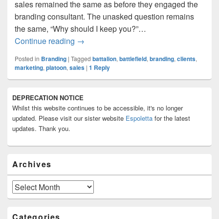
sales remained the same as before they engaged the
branding consultant. The unasked question remains
the same, “Why should I keep you?”…
I Have Engaged A Branding Consultant.
Continue reading
→
Posted in
Branding
|
Tagged
battalion
,
battlefield
,
branding
,
clients
,
marketing
,
platoon
,
sales
|
1
Reply
Primary
DEPRECATION NOTICE
Sidebar
Whilst this website continues to be accessible, it's no longer
Widget
Area
updated. Please visit our sister website
Espoletta
for the latest
updates. Thank you.
Archives
Archives
Categories