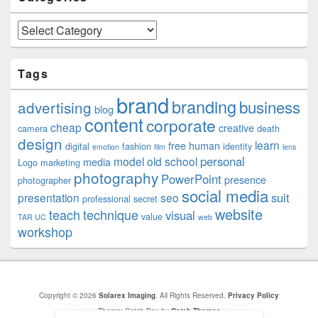
Categories
Tags
brand
branding
business
advertising
blog
content
corporate
cheap
creative
camera
death
design
learn
free
human
digital
fashion
identity
emotion
film
lens
personal
model
old school
media
Logo
marketing
photography
PowerPoint
presence
photographer
social media
suit
presentation
seo
professional
secret
website
teach
technique
visual
value
TAR UC
web
workshop
Copyright © 2026
Solarex Imaging
. All Rights Reserved.
Privacy Policy
Theme: Catch Box by
Catch Themes