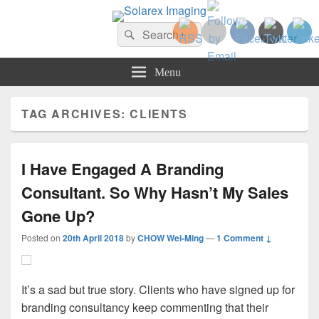
Solarex Imaging
Search
Your Branding & Imaging Partner
Search
for:
Menu
TAG ARCHIVES:
CLIENTS
I Have Engaged A Branding
Consultant. So Why Hasn’t My Sales
Gone Up?
Posted on
20th April 2018
by
CHOW Wei-Ming
—
1 Comment ↓
It’s a sad but true story. Clients who have signed up for
branding consultancy keep commenting that their