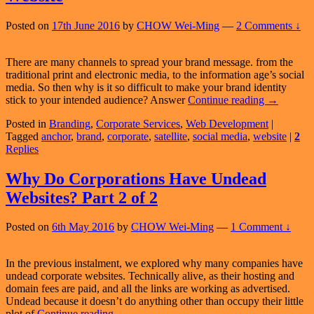
Posted on
17th June 2016
by
CHOW Wei-Ming
—
2 Comments ↓
There are many channels to spread your brand message. from the
traditional print and electronic media, to the information age’s social
media. So then why is it so difficult to make your brand identity
Anchor
stick to your intended audience? Answer
Continue reading
→
Your
Posted in
Branding
,
Corporate Services
,
Web Development
|
Brand
Tagged
anchor
,
brand
,
corporate
,
satellite
,
social media
,
website
|
2
With
Replies
Your
Corporate
Website
Why Do Corporations Have Undead
Websites? Part 2 of 2
Posted on
6th May 2016
by
CHOW Wei-Ming
—
1 Comment ↓
In the previous instalment, we explored why many companies have
undead corporate websites. Technically alive, as their hosting and
domain fees are paid, and all the links are working as advertised.
Undead because it doesn’t do anything other than occupy their little
Why
plot of
Continue reading
→