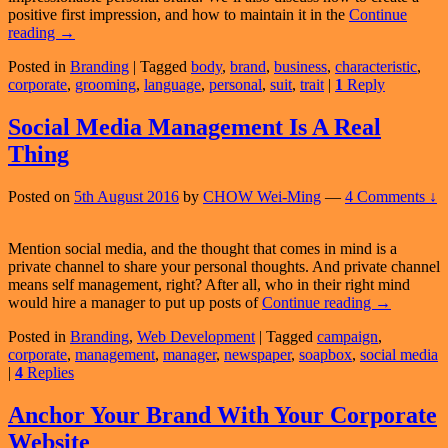
positive first impression, and how to maintain it in the
Continue
Developing
reading
→
a
Posted in
Branding
|
Tagged
body
,
brand
,
business
,
characteristic
,
Positive
corporate
,
grooming
,
language
,
personal
,
suit
,
trait
|
1
Reply
Personal
Brand
Social Media Management Is A Real
Thing
Posted on
5th August 2016
by
CHOW Wei-Ming
—
4 Comments ↓
Mention social media, and the thought that comes in mind is a
private channel to share your personal thoughts. And private channel
means self management, right? After all, who in their right mind
Social
would hire a manager to put up posts of
Continue reading
→
Media
Posted in
Branding
,
Web Development
|
Tagged
campaign
,
Managemen
corporate
,
management
,
manager
,
newspaper
,
soapbox
,
social media
Is
|
4
Replies
A
Real
Thing
Anchor Your Brand With Your Corporate
Website