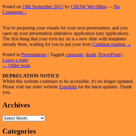
Posted on
19th September 2015
by
CHOW Wei-Ming
—
No
Comments ↓
You’re preparing your visuals for your next presentation, and you
open up your presentation slideshow application (any application).
The first thing that your eyes lay on is a new slide with templates
Temp
already there, waiting for you to put your texts
Continue reading
→
For
Posted in
Presentations
|
Tagged
corporate
,
death
,
PowerPoint
|
Prese
Leave a reply
:
Post
←
Older posts
Savi
Or
navigation
Primary
DEPRECATION NOTICE
Disa
Whilst this website continues to be accessible, it's no longer updated.
Sidebar
Please visit our sister website
Espoletta
for the latest updates. Thank
Widget
you.
Area
Archives
Archives
Categories