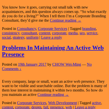
You know how it goes, carrying out small talk with new
acquaintances, and this question always comes up. “So what exactly
do you do for a living?” When I tell them I’m a Corporate Branding
What
Consultant, they’d give me the
Continue reading
→
Exactly
Posted in
Consultancy
,
Corporate Services
|
Tagged
branding
,
Is
consistency
,
consultant
,
content
,
corporate
,
media
,
seo
,
service
,
A
social
,
strategy
,
uniform
|
Leave a reply
Corporate
Branding
Consultant?
Problems In Maintaining An Active Web
Presence
Posted on
19th January 2017
by
CHOW Wei-Ming
—
No
Comments ↓
Every company, large or small, want an active web presence. They
want to be visible and searchable online. But the problem is many of
them lose interest in maintaining it within two months. So how do
Problems
you maintain an active
Continue reading
→
In
Posted in
Corporate Services
,
Web Development
|
Tagged
active
,
Maintaining
content
,
corporate
,
design
,
fail
,
presence
,
web
|
Leave a reply
An