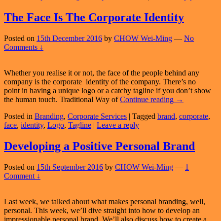
Active
Web
The Face Is The Corporate Identity
Presence
Posted on
15th December 2016
by
CHOW Wei-Ming
—
No
Comments ↓
Whether you realise it or not, the face of the people behind any
company is the corporate identity of the company. There’s no
point in having a unique logo or a catchy tagline if you don’t show
The
the human touch. Traditional Way of
Continue reading
→
Face
Posted in
Branding
,
Corporate Services
|
Tagged
brand
,
corporate
,
Is
face
,
identity
,
Logo
,
Tagline
|
Leave a reply
The
Corporate
Identity
Developing a Positive Personal Brand
Posted on
15th September 2016
by
CHOW Wei-Ming
—
1
Comment ↓
Last week, we talked about what makes personal branding, well,
personal. This week, we’ll dive straight into how to develop an
impressionable personal brand. We’ll also discuss how to create a