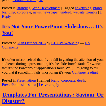
Do
Posted in
Branding
,
Web Development
|
Tagged
advertising
,
brand
,
Corporations
branding
,
corporate
,
news
,
newspaper
,
undead
,
website
,
zombie
|
1
Have
Reply
Undead
Websites?
Part
It’s Not Your PowerPoint Slideshow… It’s
2
You!
of
2
Posted on
20th October 2015
by
CHOW Wei-Ming
—
No
Comments ↓
It’s often misconceived that if you fail in getting the attention of your
audience during a presentation, it’s the slideshow’s fault. Or worse,
that it’s the PowerPoint application’s fault. Well, I’m going to tell
It’s
you that if something fails, most often it’s your
Continue reading
→
Not
Posted in
Presentations
|
Tagged
brand
,
corporate
,
death
,
Your
PowerPoint
,
slideshow
|
Leave a reply
Powe
Sli
It’s
Templates For Presentations : Saviour Or
You!
Disaster?