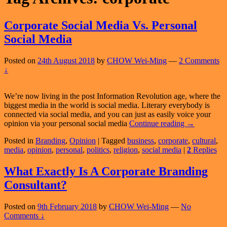
Corporate Social Media Vs. Personal
Social Media
Posted on
24th August 2018
by
CHOW Wei-Ming
—
2 Comments
↓
We’re now living in the post Information Revolution age, where the
biggest media in the world is social media. Literary everybody is
connected via social media, and you can just as easily voice your
Corporate
opinion via your personal social media
Continue reading
→
Social
Posted in
Branding
,
Opinion
|
Tagged
business
,
corporate
,
cultural
,
Media
media
,
opinion
,
personal
,
politics
,
religion
,
social media
|
2
Replies
Vs.
Personal
Social
What Exactly Is A Corporate Branding
Media
Consultant?
Posted on
9th February 2018
by
CHOW Wei-Ming
—
No
Comments ↓