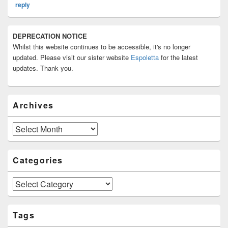
reply
Primary
DEPRECATION NOTICE
Sidebar
Whilst this website continues to be accessible, it's no longer
Widget
Area
updated. Please visit our sister website
Espoletta
for the latest
updates. Thank you.
Archives
Archives
Categories
Categories
Tags