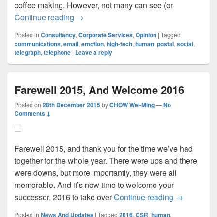
coffee making. However, not many can see (or
Hidden Dangers Of Going High-Tech
Continue reading
→
Posted in
Consultancy
,
Corporate Services
,
Opinion
|
Tagged
communications
,
email
,
emotion
,
high-tech
,
human
,
postal
,
social
,
telegraph
,
telephone
|
Leave a reply
Farewell 2015, And Welcome 2016
Posted on
28th December 2015
by
CHOW Wei-Ming
—
No
Comments ↓
Farewell 2015, and thank you for the time we’ve had
together for the whole year. There were ups and there
were downs, but more importantly, they were all
memorable. And it’s now time to welcome your
Farewell 2
successor, 2016 to take over
Continue reading
→
Posted in
News And Updates
|
Tagged
2016
,
CSR
,
human
,