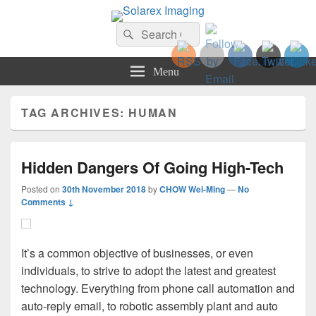
Solarex Imaging
Search
Your Branding & Imaging Partner
Search
for:
Menu
TAG ARCHIVES:
HUMAN
Hidden Dangers Of Going High-Tech
Posted on
30th November 2018
by
CHOW Wei-Ming
—
No
Comments ↓
It’s a common objective of businesses, or even
individuals, to strive to adopt the latest and greatest
technology. Everything from phone call automation and
auto-reply email, to robotic assembly plant and auto