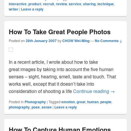
interactive
,
product
,
recruit
,
review
,
service
,
sharing
,
technique
,
writer
|
Leave a reply
How To Take Great People Photos
Posted on
28th January 2007
by
CHOW Wei-Ming
—
No Comments ↓
In a recent article, I wrote about how to take
great images by taking into account the five human
senses – sight, hearing, smell, taste and touch. That
works well, except that it doesn’t take into
How To Ta
consideration of shooting a life
Continue reading
→
Posted in
Photography
|
Tagged
emotion
,
great
,
human
,
people
,
photography
,
pose
,
sense
|
Leave a reply
How To Capture Human Emotions