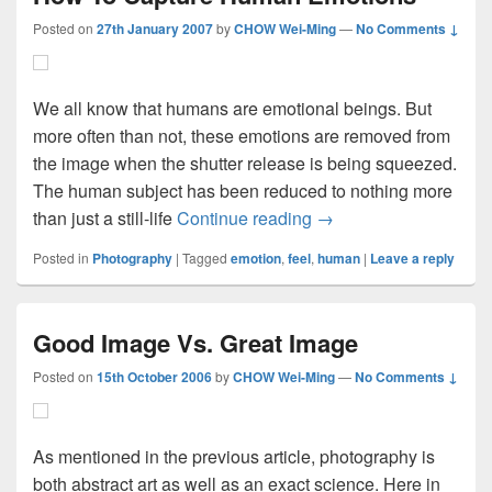
Posted on
27th January 2007
by
CHOW Wei-Ming
—
No Comments ↓
We all know that humans are emotional beings. But
more often than not, these emotions are removed from
the image when the shutter release is being squeezed.
The human subject has been reduced to nothing more
How To Capture Huma
than just a still-life
Continue reading
→
Posted in
Photography
|
Tagged
emotion
,
feel
,
human
|
Leave a reply
Good Image Vs. Great Image
Posted on
15th October 2006
by
CHOW Wei-Ming
—
No Comments ↓
As mentioned in the previous article, photography is
both abstract art as well as an exact science. Here in