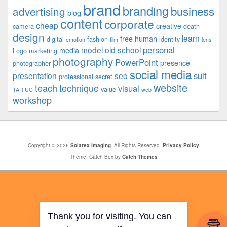
brand
branding
business
advertising
blog
content
corporate
cheap
creative
camera
death
design
learn
free
human
digital
fashion
identity
emotion
film
lens
personal
model
old school
media
Logo
marketing
photography
PowerPoint
presence
photographer
social media
suit
presentation
seo
professional
secret
website
teach
technique
visual
value
TAR UC
web
workshop
Copyright © 2026
Solarex Imaging
. All Rights Reserved.
Privacy Policy
Theme: Catch Box by
Catch Themes
Thank you for visiting. You can