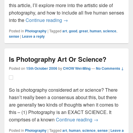
this article, I’ll explore more into the artistic side of
photography, and how to include all five human senses
Good Image Vs. Great Image
into the
Continue reading
→
Posted in
Photography
|
Tagged
art
,
good
,
great
,
human
,
science
,
sense
|
Leave a reply
Is Photography Art Or Science?
Posted on
15th October 2006
by
CHOW Wei-Ming
—
No Comments ↓
So is photography considered art or science? There
hasn’t really been a consensus about this, but there
are generally two kinds of thoughts when it comes to
this – (1) Photography is an EXACT SCIENCE. It
Is Photography Art
comprises of a known
Continue reading
→
Posted in
Photography
|
Tagged
art
,
human
,
science
,
sense
|
Leave a