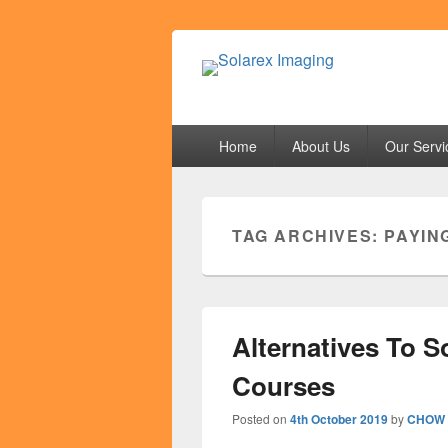
Solarex Imagi
Your Branding & Imaging Partner
Primary
Home
About Us
Our Servi
menu
TAG ARCHIVES:
PAYIN
Alternatives To S
Courses
Posted on
4th October 2019
by
CHOW 