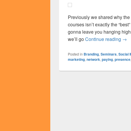
Previously we shared why the l
courses isn’t exactly the “best
gonna leave you hanging high a
Alte
we’ll go
Continue reading
→
Posted in
Branding
,
Seminars
,
Social 
marketing
,
network
,
paying
,
presence