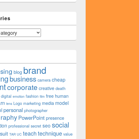
ries
brand
ising
blog
ing
business
cheap
camera
nt
corporate
creative
death
free
human
digital
fashion
emotion
film
arn
model
media
Logo
marketing
lens
personal
l
photographer
graphy
PowerPoint
presence
social
tion
seo
professional
secret
teach
technique
suit
value
TAR UC