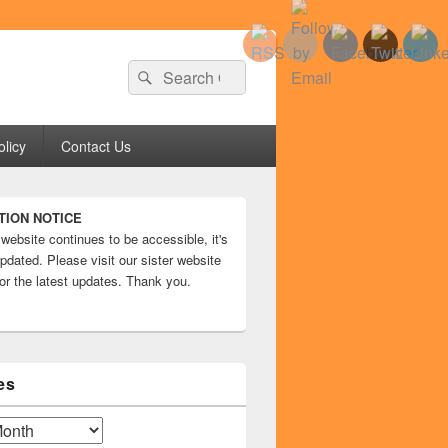
Search
Search
for:
olicy
Contact Us
TION NOTICE
 website continues to be accessible, it's
pdated. Please visit our sister website
or the latest updates. Thank you.
es