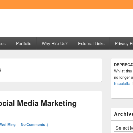
ng
ces
Portfolio
Why Hire Us?
External Links
Privacy P
Primary
DEPRECA
Sidebar
G
Whilst this
Widget
Area
no longer u
Espoletta
f
ocial Media Marketing
Archiv
Wei-Ming
—
No Comments ↓
Archives