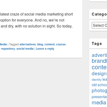
atest craze of social media marketing short
Catego
” option for everyone. And no, we’re not
Categories
nd dry, with no solution in sight. So today,
rnatives To Social Media Marketing Courses
Tags
Media
|
Tagged
alternatives
,
blog
,
content
,
course
,
,
repository
,
social media
|
Leave a reply
advert
brand
conte
design
le
identity
old schoo
photo
presenta
media