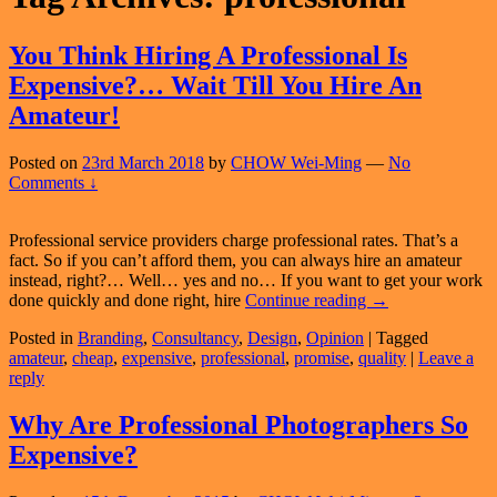
You Think Hiring A Professional Is
Expensive?… Wait Till You Hire An
Amateur!
Posted on
23rd March 2018
by
CHOW Wei-Ming
—
No
Comments ↓
Professional service providers charge professional rates. That’s a
fact. So if you can’t afford them, you can always hire an amateur
instead, right?… Well… yes and no… If you want to get your work
You
done quickly and done right, hire
Continue reading
→
Think
Posted in
Branding
,
Consultancy
,
Design
,
Opinion
|
Tagged
Hiring
amateur
,
cheap
,
expensive
,
professional
,
promise
,
quality
|
Leave a
A
reply
Professional
Is
Expensive?…
Why Are Professional Photographers So
Wait
Expensive?
Till
You