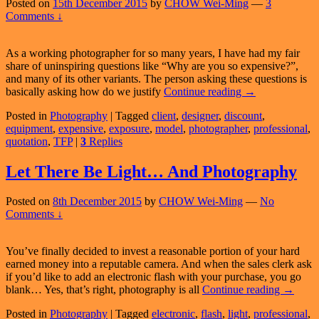
Hire
Posted on
15th December 2015
by
CHOW Wei-Ming
—
3
An
Comments ↓
Amateur!
As a working photographer for so many years, I have had my fair
share of uninspiring questions like “Why are you so expensive?”,
and many of its other variants. The person asking these questions is
Why
basically asking how do we justify
Continue reading
→
Are
Posted in
Photography
|
Tagged
client
,
designer
,
discount
,
Professional
equipment
,
expensive
,
exposure
,
model
,
photographer
,
professional
,
Photographers
quotation
,
TFP
|
3
Replies
So
Expensive?
Let There Be Light… And Photography
Posted on
8th December 2015
by
CHOW Wei-Ming
—
No
Comments ↓
You’ve finally decided to invest a reasonable portion of your hard
earned money into a reputable camera. And when the sales clerk ask
if you’d like to add an electronic flash with your purchase, you go
Let
blank… Yes, that’s right, photography is all
Continue reading
→
There
Posted in
Photography
|
Tagged
electronic
,
flash
,
light
,
professional
,
Be