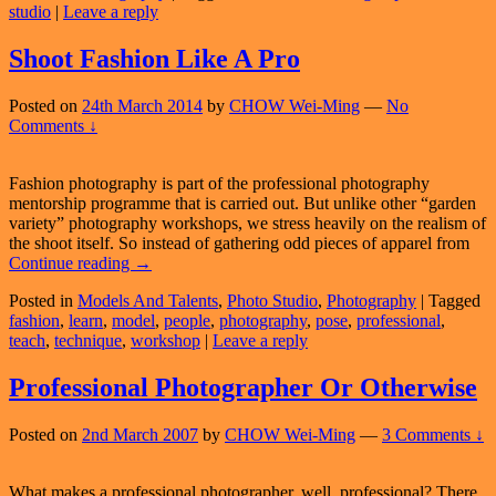
studio
|
Leave a reply
Light…
And
Photogr
Shoot Fashion Like A Pro
Posted on
24th March 2014
by
CHOW Wei-Ming
—
No
Comments ↓
Fashion photography is part of the professional photography
mentorship programme that is carried out. But unlike other “garden
variety” photography workshops, we stress heavily on the realism of
the shoot itself. So instead of gathering odd pieces of apparel from
Shoot
Continue reading
→
Fashion
Posted in
Models And Talents
,
Photo Studio
,
Photography
|
Tagged
Like
fashion
,
learn
,
model
,
people
,
photography
,
pose
,
professional
,
A
teach
,
technique
,
workshop
|
Leave a reply
Pro
Professional Photographer Or Otherwise
Posted on
2nd March 2007
by
CHOW Wei-Ming
—
3 Comments ↓
What makes a professional photographer, well, professional? There