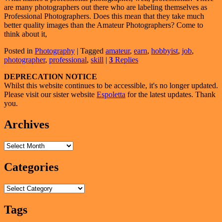
are many photographers out there who are labeling themselves as
Professional Photographers. Does this mean that they take much
better quality images than the Amateur Photographers? Come to
think about it,
Posted in
Photography
|
Tagged
amateur
,
earn
,
hobbyist
,
job
,
photographer
,
professional
,
skill
|
3
Replies
Primary
DEPRECATION NOTICE
Whilst this website continues to be accessible, it's no longer updated.
Sidebar
Please visit our sister website
Espoletta
for the latest updates. Thank
Widget
you.
Area
Archives
Archives
Categories
Categories
Tags