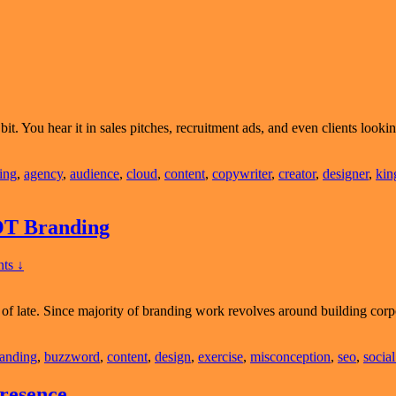
t. You hear it in sales pitches, recruitment ads, and even clients looking
sing
,
agency
,
audience
,
cloud
,
content
,
copywriter
,
creator
,
designer
,
kin
OT Branding
ts ↓
of late. Since majority of branding work revolves around building corp
lar
onception:
anding
,
buzzword
,
content
,
design
,
exercise
,
misconception
,
seo
,
socia
gn
resence