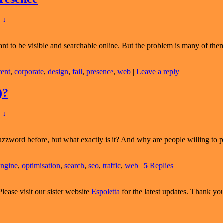
T
ding
 ↓
t to be visible and searchable online. But the problem is many of them
tent
,
corporate
,
design
,
fail
,
presence
,
web
|
Leave a reply
)?
 ↓
zzword before, but what exactly is it? And why are people willing to 
engine
,
optimisation
,
search
,
seo
,
traffic
,
web
|
5
Replies
Please visit our sister website
Espoletta
for the latest updates. Thank yo