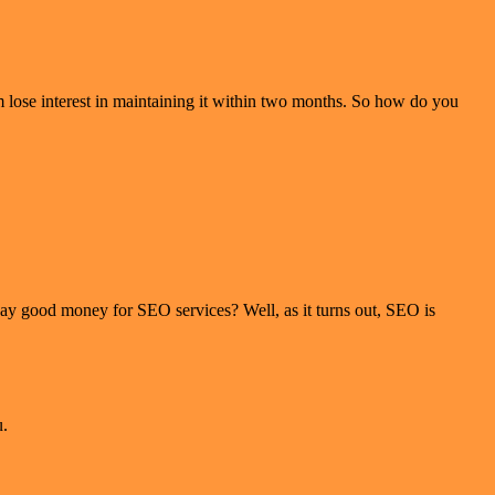
 lose interest in maintaining it within two months. So how do you
pay good money for SEO services? Well, as it turns out, SEO is
u.