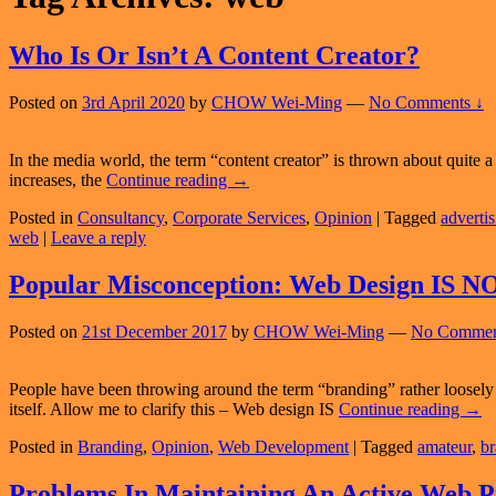
Who Is Or Isn’t A Content Creator?
Posted on
3rd April 2020
by
CHOW Wei-Ming
—
No Comments ↓
In the media world, the term “content creator” is thrown about quite a bi
Who
increases, the
Continue reading
→
Is
Posted in
Consultancy
,
Corporate Services
,
Opinion
|
Tagged
adverti
Or
web
|
Leave a reply
Isn’t
A
Content
Popular Misconception: Web Design IS N
Creator?
Posted on
21st December 2017
by
CHOW Wei-Ming
—
No Commen
People have been throwing around the term “branding” rather loosely 
Popu
itself. Allow me to clarify this – Web design IS
Continue reading
→
Misc
Posted in
Branding
,
Opinion
,
Web Development
|
Tagged
amateur
,
br
Web
Desi
IS
Problems In Maintaining An Active Web P