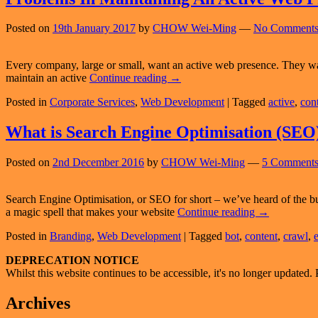
NO
Bran
Posted on
19th January 2017
by
CHOW Wei-Ming
—
No Comments
Every company, large or small, want an active web presence. They wan
Problems
maintain an active
Continue reading
→
In
Posted in
Corporate Services
,
Web Development
|
Tagged
active
,
con
Maintaining
An
Active
What is Search Engine Optimisation (SEO
Web
Presence
Posted on
2nd December 2016
by
CHOW Wei-Ming
—
5 Comments
Search Engine Optimisation, or SEO for short – we’ve heard of the bu
What
a magic spell that makes your website
Continue reading
→
is
Posted in
Branding
,
Web Development
|
Tagged
bot
,
content
,
crawl
,
Search
Engine
Primary
DEPRECATION NOTICE
Optimisation
Whilst this website continues to be accessible, it's no longer updated. 
(SEO)?
Sidebar
Widget
Archives