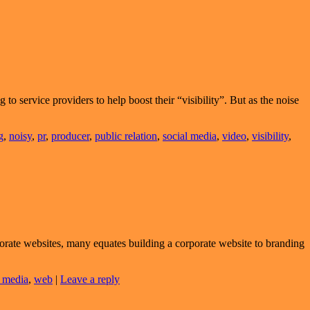
 to service providers to help boost their “visibility”. But as the noise
g
,
noisy
,
pr
,
producer
,
public relation
,
social media
,
video
,
visibility
,
orate websites, many equates building a corporate website to branding
l media
,
web
|
Leave a reply