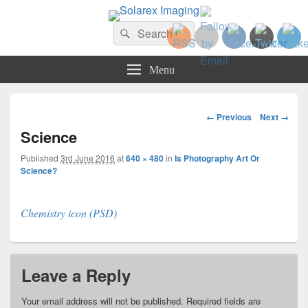
Solarex Imaging
Search
Your Branding & Imaging Partner
Search
for:
Menu
Image
← Previous
Next →
navigation
Science
Published
3rd June 2016
at
640 × 480
in
Is Photography Art Or
Science?
Chemistry icon (PSD)
Leave a Reply
Your email address will not be published.
Required fields are