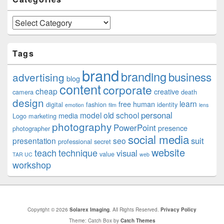
Categories
Tags
brand
branding
business
advertising
blog
content
corporate
cheap
creative
camera
death
design
learn
free
human
digital
fashion
identity
emotion
film
lens
personal
model
old school
media
Logo
marketing
photography
PowerPoint
presence
photographer
social media
suit
presentation
seo
professional
secret
website
teach
technique
visual
value
TAR UC
web
workshop
Copyright © 2026
Solarex Imaging
. All Rights Reserved.
Privacy Policy
Theme: Catch Box by
Catch Themes