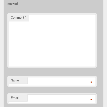
marked
*
Comment
*
Name
*
Email
*