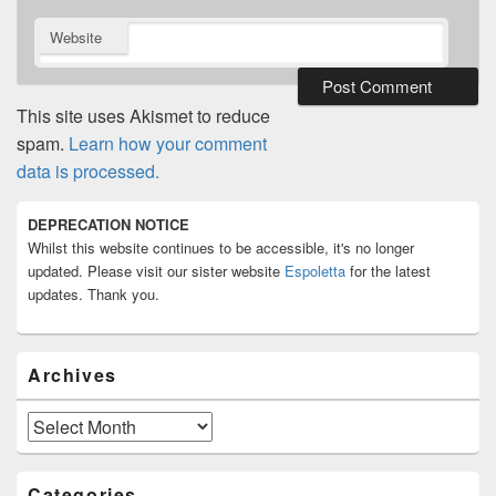
Website
This site uses Akismet to reduce
spam.
Learn how your comment
data is processed.
Primary
DEPRECATION NOTICE
Sidebar
Whilst this website continues to be accessible, it's no longer
Widget
Area
updated. Please visit our sister website
Espoletta
for the latest
updates. Thank you.
Archives
Archives
Categories