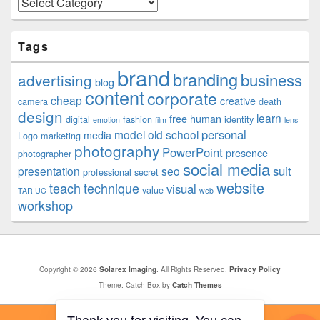
Tags
brand
branding
business
advertising
blog
content
corporate
cheap
creative
camera
death
design
learn
free
human
digital
fashion
identity
emotion
film
lens
personal
model
old school
media
Logo
marketing
photography
PowerPoint
presence
photographer
social media
suit
presentation
seo
professional
secret
website
teach
technique
visual
value
TAR UC
web
workshop
Copyright © 2026
Solarex Imaging
. All Rights Reserved.
Privacy Policy
Theme: Catch Box by
Catch Themes