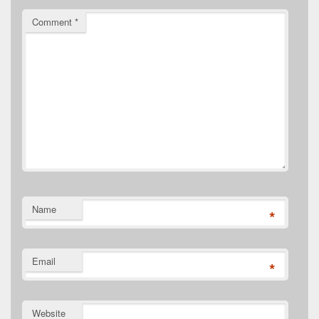
Comment
*
Name
*
Email
*
Website