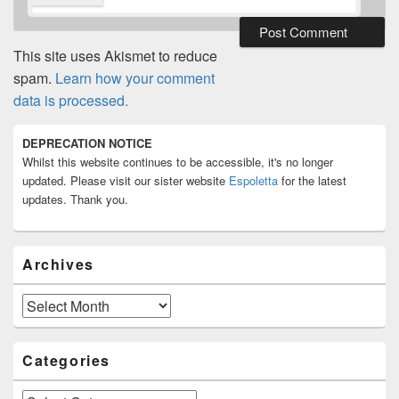
This site uses Akismet to reduce
spam.
Learn how your comment
data is processed.
Primary
DEPRECATION NOTICE
Sidebar
Whilst this website continues to be accessible, it's no longer
Widget
Area
updated. Please visit our sister website
Espoletta
for the latest
updates. Thank you.
Archives
Archives
Categories
Categories