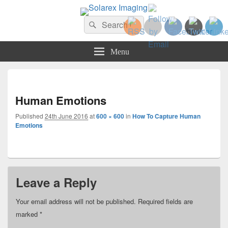
Solarex Imaging
Search
Your Branding & Imaging Partner
Search
for:
Menu
Imag
navi
Human Emotions
Published
24th June 2016
at
600 × 600
in
How To Capture Human
Emotions
Leave a Reply
Your email address will not be published.
Required fields are
marked
*