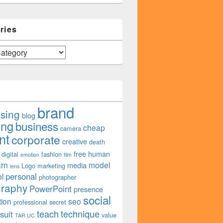
ries
brand
ising
blog
ing
business
cheap
camera
nt
corporate
creative
death
free
human
digital
fashion
emotion
film
arn
model
media
Logo
marketing
lens
personal
l
photographer
graphy
PowerPoint
presence
social
tion
seo
professional
secret
teach
technique
suit
value
TAR UC