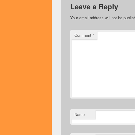
Leave a Reply
Your email address will not be publis
Comment
*
Name