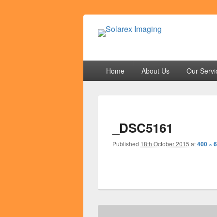
Solarex Imagi
Your Branding & Imaging Partner
Primary
Home
About Us
Our Servi
menu
_DSC5161
Published
18th October 2015
at
400 × 