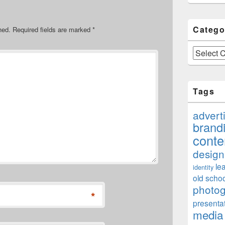
Catego
hed.
Required fields are marked
*
Categories
Tags
advert
brand
conte
design
le
identity
old schoo
photo
*
presenta
media