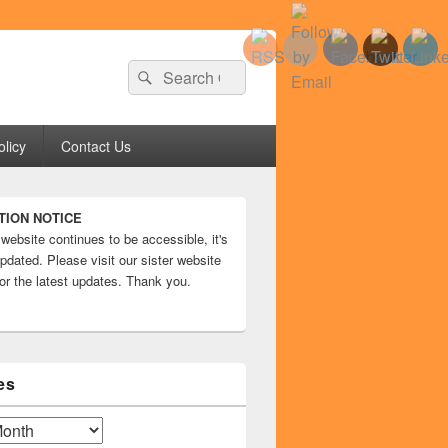
Search
Search
for:
olicy
Contact Us
TION NOTICE
 website continues to be accessible, it's
pdated. Please visit our sister website
or the latest updates. Thank you.
es