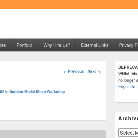
ng
ces
Portfolio
Why Hire Us?
External Links
Privacy P
Primary
DEPRECA
Sidebar
Image
← Previous
Next →
Whilst this
Widget
navigation
Area
no longer u
Espoletta
f
602
in
Outdoor Model Shoot Workshop
Archiv
Archives