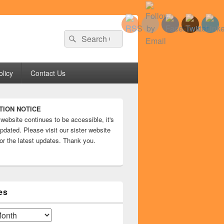
Search
Search
for:
olicy
Contact Us
TION NOTICE
 website continues to be accessible, it's
pdated. Please visit our sister website
or the latest updates. Thank you.
es