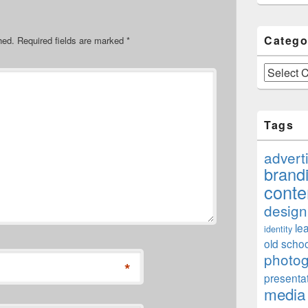
Catego
hed.
Required fields are marked
*
Categories
Tags
advert
brand
conte
design
le
identity
old schoo
photo
*
presenta
media