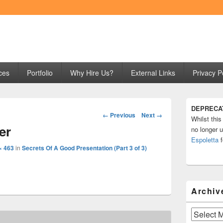
ng
ces
Portfolio
Why Hire Us?
External Links
Privacy P
Primary
DEPRECA
Sidebar
Image
← Previous
Next →
Whilst this
Widget
navigation
er
Area
no longer u
Espoletta
f
× 463
in
Secrets Of A Good Presentation (Part 3 of 3)
Archiv
Archives