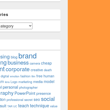
ries
brand
ising
blog
ing
business
cheap
camera
nt
corporate
creative
death
free
human
digital
fashion
emotion
film
arn
model
media
Logo
marketing
lens
personal
l
photographer
graphy
PowerPoint
presence
social
tion
seo
professional
secret
teach
technique
suit
value
TAR UC