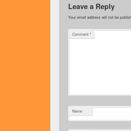
Leave a Reply
Your email address will not be publis
Comment
*
Name