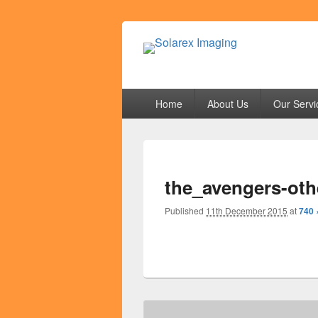
Solarex Imagi
Your Branding & Imaging Partner
Primary
Home
About Us
Our Servi
menu
the_avengers-oth
Published
11th December 2015
at
740 