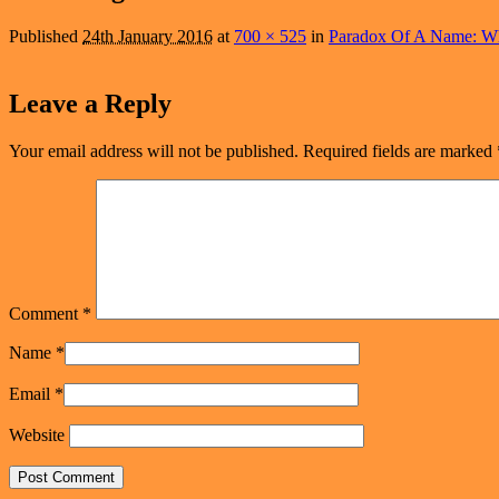
navigation
Published
24th January 2016
at
700 × 525
in
Paradox Of A Name: W
Leave a Reply
Your email address will not be published.
Required fields are marked
Comment
*
Name
*
Email
*
Website