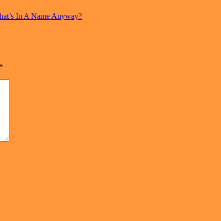
hat’s In A Name Anyway?
*