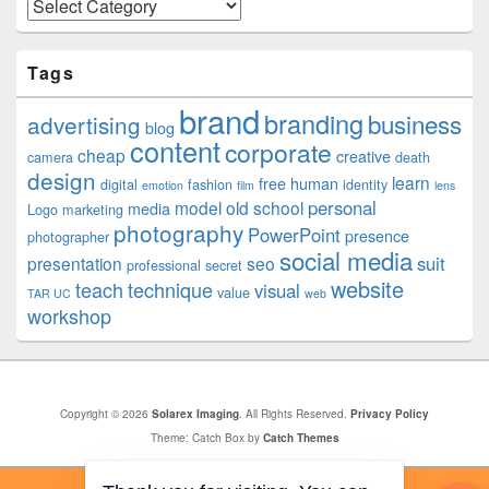
Categories
Tags
brand
branding
business
advertising
blog
content
corporate
cheap
creative
camera
death
design
learn
free
human
digital
fashion
identity
emotion
film
lens
personal
model
old school
media
Logo
marketing
photography
PowerPoint
presence
photographer
social media
suit
presentation
seo
professional
secret
website
teach
technique
visual
value
TAR UC
web
workshop
Copyright © 2026
Solarex Imaging
. All Rights Reserved.
Privacy Policy
Theme: Catch Box by
Catch Themes