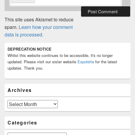
This site uses Akismet to reduce
spam.
Learn how your comment
data is processed.
Primary
DEPRECATION NOTICE
Sidebar
Whilst this website continues to be accessible, it's no longer
Widget
Area
updated. Please visit our sister website
Espoletta
for the latest
updates. Thank you.
Archives
Archives
Categories