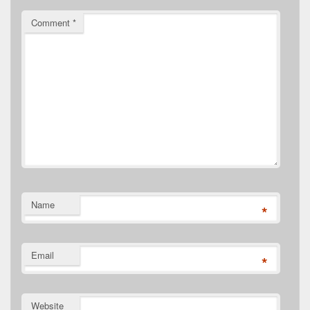
Comment
*
Name
*
Email
*
Website