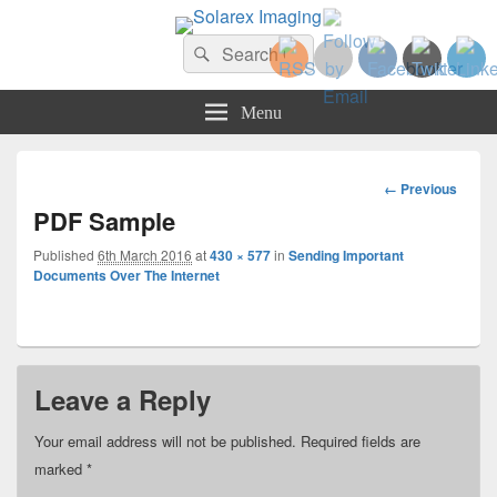
Solarex Imaging
Search
Your Branding & Imaging Partner
Search
for:
Menu
Image
← Previous
navigation
PDF Sample
Published
6th March 2016
at
430 × 577
in
Sending Important
Documents Over The Internet
Leave a Reply
Your email address will not be published.
Required fields are
marked
*