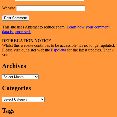
Website
This site uses Akismet to reduce spam.
Learn how your comment
data is processed.
Primary
DEPRECATION NOTICE
Whilst this website continues to be accessible, it's no longer updated.
Sidebar
Please visit our sister website
Espoletta
for the latest updates. Thank
Widget
you.
Area
Archives
Archives
Categories
Categories
Tags