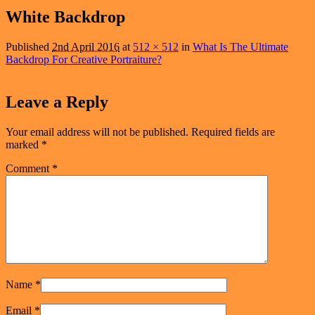
navigation
White Backdrop
Published
2nd April 2016
at
512 × 512
in
What Is The Ultimate
Backdrop For Creative Portraiture?
Leave a Reply
Your email address will not be published.
Required fields are
marked
*
Comment
*
Name
*
Email
*