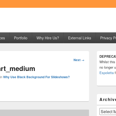
ng
ces
Portfolio
Why Hire Us?
External Links
Privacy P
Primary
DEPRECA
Sidebar
Image
Next →
Whilst this
Widget
navigation
art_medium
Area
no longer u
Espoletta
f
in
Why Use Black Background For Slideshows?
Archiv
Archives