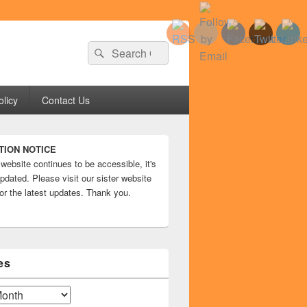
Search
Search
for:
olicy
Contact Us
TION NOTICE
 website continues to be accessible, it's
pdated. Please visit our sister website
or the latest updates. Thank you.
es