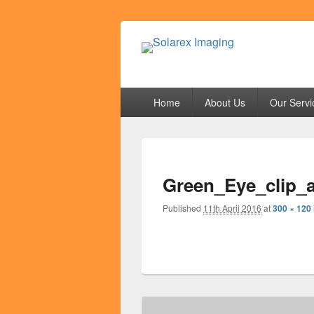
Solarex Imagi
Your Branding & Imaging Partner
Primary
Home
About Us
Our Servi
menu
Green_Eye_clip_
Published
11th April 2016
at
300 × 120