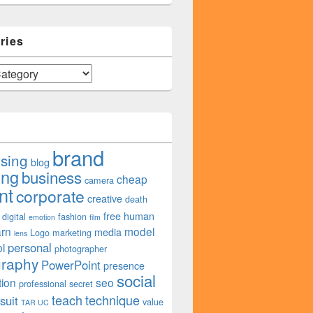
ries
brand
ising
blog
ing
business
cheap
camera
nt
corporate
creative
death
free
human
digital
fashion
emotion
film
arn
model
media
Logo
marketing
lens
personal
l
photographer
graphy
PowerPoint
presence
social
tion
seo
professional
secret
teach
technique
suit
value
TAR UC