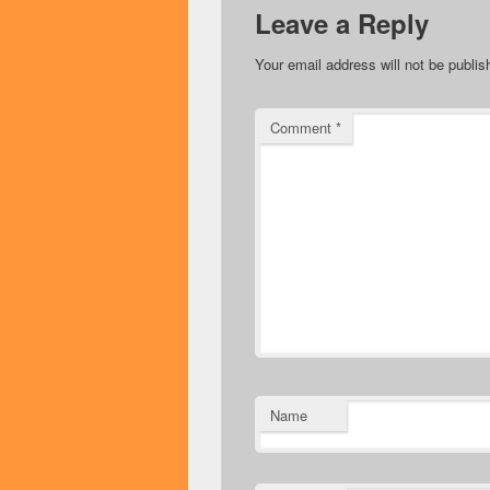
Leave a Reply
Your email address will not be publis
Comment
*
Name