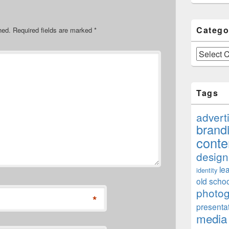
Catego
hed.
Required fields are marked
*
Categories
Tags
advert
brand
conte
design
le
identity
old schoo
photo
*
presenta
media