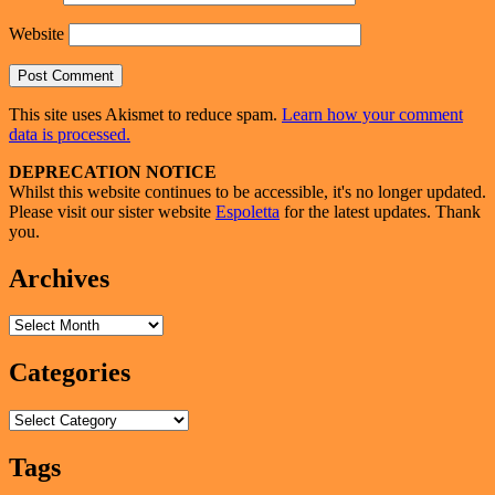
Website
This site uses Akismet to reduce spam.
Learn how your comment
data is processed.
Primary
DEPRECATION NOTICE
Whilst this website continues to be accessible, it's no longer updated.
Sidebar
Please visit our sister website
Espoletta
for the latest updates. Thank
Widget
you.
Area
Archives
Archives
Categories
Categories
Tags