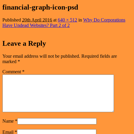
navigation
financial-graph-icon-psd
Published
20th April 2016
at
640 × 512
in
Why Do Corporations
Have Undead Websites? Part 2 of 2
Leave a Reply
Your email address will not be published.
Required fields are
marked
*
Comment
*
Name
*
Email
*