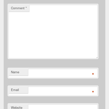
Comment
*
Name
*
Email
*
Website