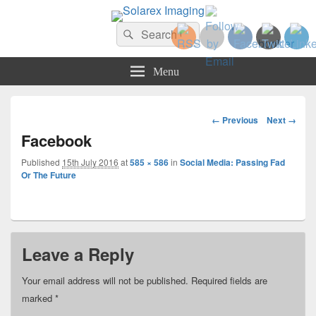
Solarex Imaging
Search
Your Branding & Imaging Partner
Search
for:
Menu
Image
← Previous
Next →
navigation
Facebook
Published
15th July 2016
at
585 × 586
in
Social Media: Passing Fad
Or The Future
Leave a Reply
Your email address will not be published.
Required fields are
marked
*