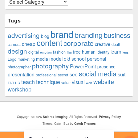
Categories
Tags
brand
branding
business
advertising
blog
content
corporate
cheap
creative
camera
death
design
learn
free
human
digital
fashion
identity
emotion
film
lens
personal
model
old school
media
Logo
marketing
photography
PowerPoint
presence
photographer
social media
suit
presentation
seo
professional
secret
website
teach
technique
visual
value
TAR UC
web
workshop
Copyright © 2026
Solarex Imaging
. All Rights Reserved.
Privacy Policy
Theme: Catch Box by
Catch Themes