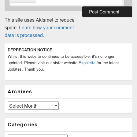
This site uses Akismet to reduce
spam.
Learn how your comment
data is processed.
Primary
DEPRECATION NOTICE
Sidebar
Whilst this website continues to be accessible, it's no longer
Widget
Area
updated. Please visit our sister website
Espoletta
for the latest
updates. Thank you.
Archives
Archives
Categories