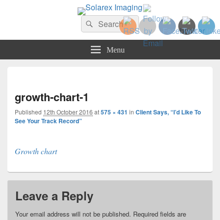
Solarex Imaging
Search
Your Branding & Imaging Partner
Search
for:
Menu
Imag
navi
growth-chart-1
Published
12th October 2016
at
575 × 431
in
Client Says, “I’d Like To
See Your Track Record”
Growth chart
Leave a Reply
Your email address will not be published.
Required fields are