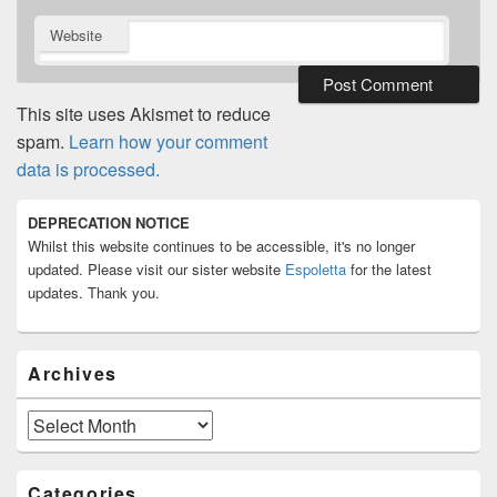
Website
This site uses Akismet to reduce
spam.
Learn how your comment
data is processed.
Primary
DEPRECATION NOTICE
Sidebar
Whilst this website continues to be accessible, it's no longer
Widget
Area
updated. Please visit our sister website
Espoletta
for the latest
updates. Thank you.
Archives
Archives
Categories