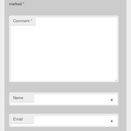
marked
*
Comment
*
Name
*
Email
*