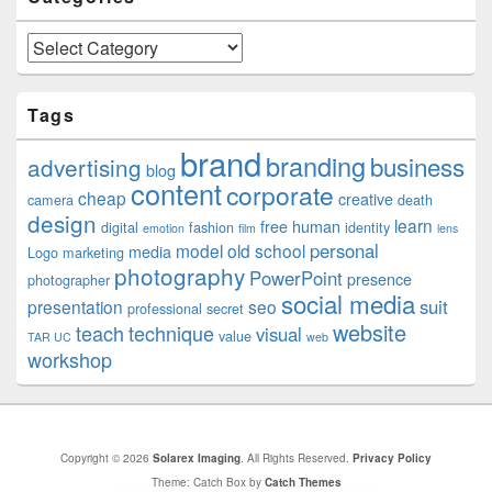
Categories
Tags
brand
branding
business
advertising
blog
content
corporate
cheap
creative
camera
death
design
learn
free
human
digital
fashion
identity
emotion
film
lens
personal
model
old school
media
Logo
marketing
photography
PowerPoint
presence
photographer
social media
suit
presentation
seo
professional
secret
website
teach
technique
visual
value
TAR UC
web
workshop
Copyright © 2026
Solarex Imaging
. All Rights Reserved.
Privacy Policy
Theme: Catch Box by
Catch Themes