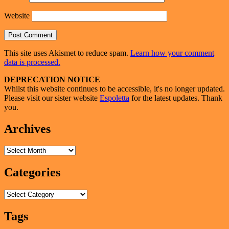
Website
This site uses Akismet to reduce spam.
Learn how your comment
data is processed.
Primary
DEPRECATION NOTICE
Whilst this website continues to be accessible, it's no longer updated.
Sidebar
Please visit our sister website
Espoletta
for the latest updates. Thank
Widget
you.
Area
Archives
Archives
Categories
Categories
Tags