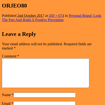
navigation
ORJEO80
Published
2nd October 2017
at
450 × 674
in
Personal Brand: Look
The Part And Build A Positive Perception
Leave a Reply
Your email address will not be published.
Required fields are
marked
*
Comment
*
Name
*
Email
*