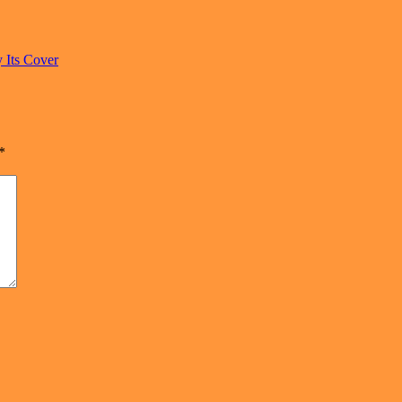
 Its Cover
*