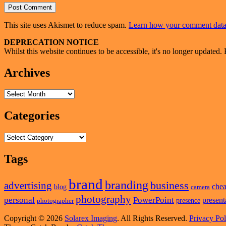
This site uses Akismet to reduce spam.
Learn how your comment data 
Primary
DEPRECATION NOTICE
Whilst this website continues to be accessible, it's no longer updated. 
Sidebar
Widget
Archives
Area
Archives
Categories
Categories
Tags
brand
branding
business
advertising
che
blog
camera
photography
personal
PowerPoint
present
presence
photographer
Copyright © 2026
Solarex Imaging
. All Rights Reserved.
Privacy Pol