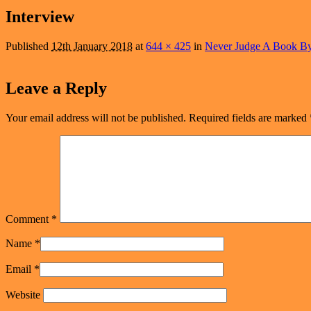
navigation
Interview
Published
12th January 2018
at
644 × 425
in
Never Judge A Book By
Leave a Reply
Your email address will not be published.
Required fields are marked
Comment
*
Name
*
Email
*
Website