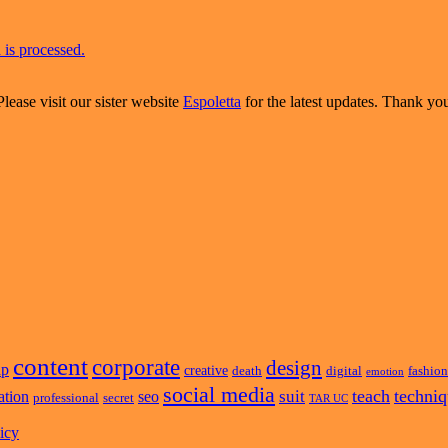
is processed.
Please visit our sister website
Espoletta
for the latest updates. Thank yo
content
corporate
design
ap
creative
death
digital
fashion
emotion
social media
teach
techni
suit
ation
seo
professional
secret
TAR UC
icy