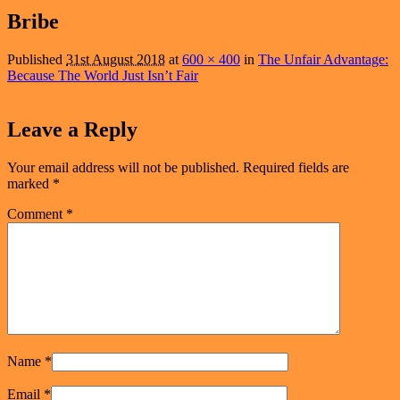
navigation
Bribe
Published
31st August 2018
at
600 × 400
in
The Unfair Advantage:
Because The World Just Isn’t Fair
Leave a Reply
Your email address will not be published.
Required fields are
marked
*
Comment
*
Name
*
Email
*