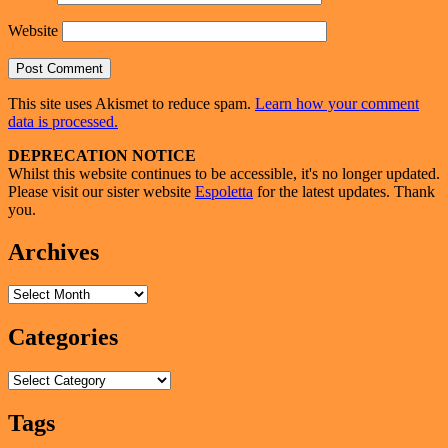
Website
This site uses Akismet to reduce spam.
Learn how your comment
data is processed.
Primary
DEPRECATION NOTICE
Whilst this website continues to be accessible, it's no longer updated.
Sidebar
Please visit our sister website
Espoletta
for the latest updates. Thank
Widget
you.
Area
Archives
Archives
Categories
Categories
Tags