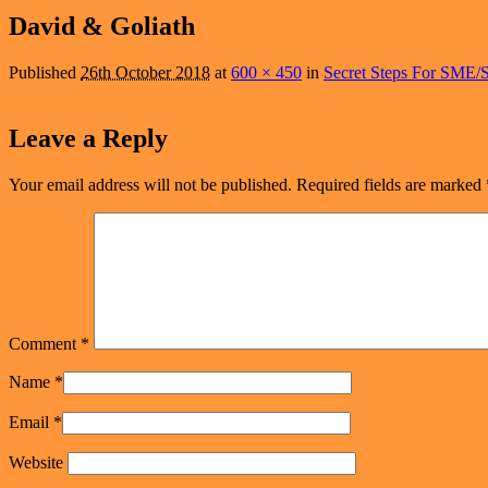
navigation
David & Goliath
Published
26th October 2018
at
600 × 450
in
Secret Steps For SME/S
Leave a Reply
Your email address will not be published.
Required fields are marked
Comment
*
Name
*
Email
*
Website