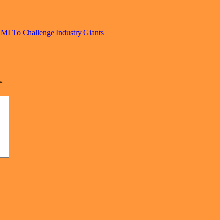
MI To Challenge Industry Giants
*