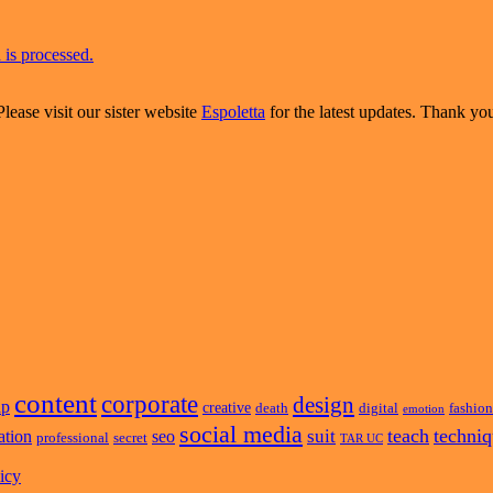
is processed.
Please visit our sister website
Espoletta
for the latest updates. Thank yo
content
corporate
design
ap
creative
death
digital
fashion
emotion
social media
teach
techni
suit
ation
seo
professional
secret
TAR UC
icy