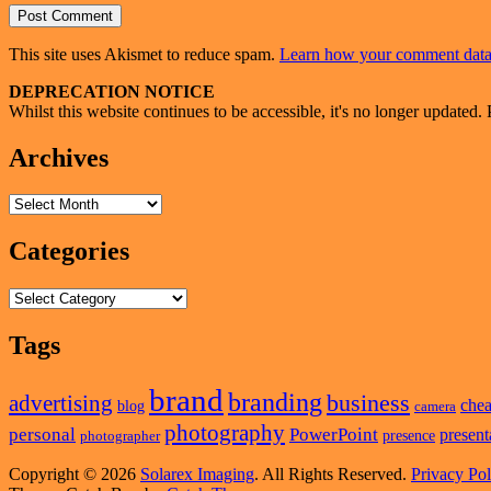
This site uses Akismet to reduce spam.
Learn how your comment data 
Primary
DEPRECATION NOTICE
Whilst this website continues to be accessible, it's no longer updated. 
Sidebar
Widget
Archives
Area
Archives
Categories
Categories
Tags
brand
branding
business
advertising
che
blog
camera
photography
personal
PowerPoint
present
presence
photographer
Copyright © 2026
Solarex Imaging
. All Rights Reserved.
Privacy Pol