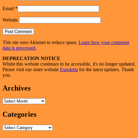
Email
*
Website
This site uses Akismet to reduce spam.
Learn how your comment
data is processed.
Primary
DEPRECATION NOTICE
Whilst this website continues to be accessible, it's no longer updated.
Sidebar
Please visit our sister website
Espoletta
for the latest updates. Thank
Widget
you.
Area
Archives
Archives
Categories
Categories