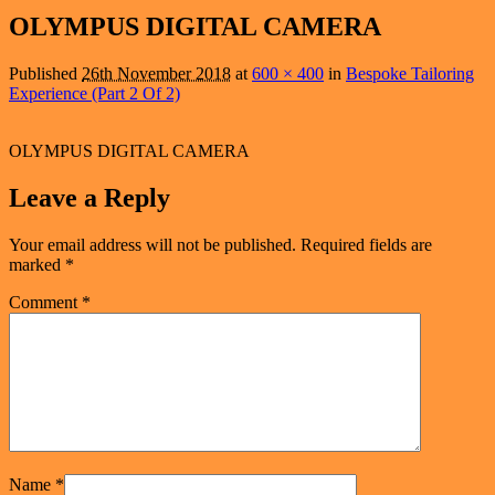
navigation
OLYMPUS DIGITAL CAMERA
Published
26th November 2018
at
600 × 400
in
Bespoke Tailoring
Experience (Part 2 Of 2)
OLYMPUS DIGITAL CAMERA
Leave a Reply
Your email address will not be published.
Required fields are
marked
*
Comment
*
Name
*