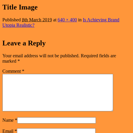
navigation
Title Image
Published
8th March 2019
at
640 × 400
in
Is Achieving Brand
Utopia Realistic?
Leave a Reply
Your email address will not be published.
Required fields are
marked
*
Comment
*
Name
*
Email
*