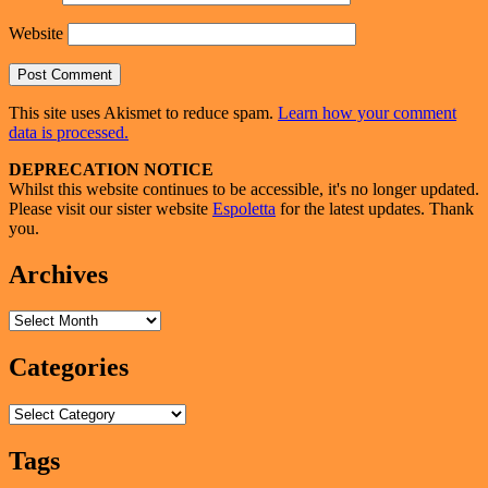
Website
This site uses Akismet to reduce spam.
Learn how your comment
data is processed.
Primary
DEPRECATION NOTICE
Whilst this website continues to be accessible, it's no longer updated.
Sidebar
Please visit our sister website
Espoletta
for the latest updates. Thank
Widget
you.
Area
Archives
Archives
Categories
Categories
Tags