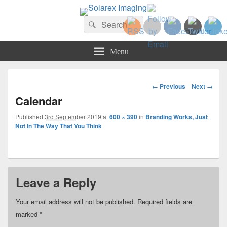
Solarex Imaging
Search
Your Branding & Imaging Partner
Search
for:
Menu
Image
← Previous
Next →
navigation
Calendar
Published
3rd September 2019
at
600 × 390
in
Branding Works, Just
Not In The Way That You Think
Leave a Reply
Your email address will not be published.
Required fields are
marked
*