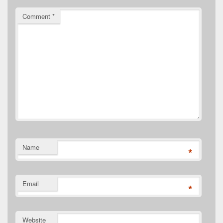
Comment
*
Name
*
Email
*
Website