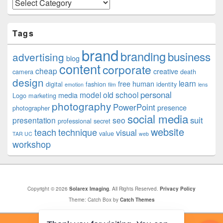
Categories
Tags
brand
branding
business
advertising
blog
content
corporate
cheap
creative
camera
death
design
learn
free
human
digital
fashion
identity
emotion
film
lens
personal
model
old school
media
Logo
marketing
photography
PowerPoint
presence
photographer
social media
suit
presentation
seo
professional
secret
website
teach
technique
visual
value
TAR UC
web
workshop
Copyright © 2026
Solarex Imaging
. All Rights Reserved.
Privacy Policy
Theme: Catch Box by
Catch Themes