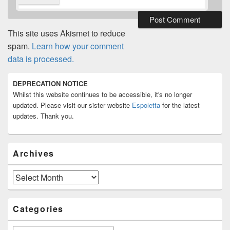
This site uses Akismet to reduce
spam.
Learn how your comment
data is processed.
Primary
DEPRECATION NOTICE
Sidebar
Whilst this website continues to be accessible, it's no longer
Widget
Area
updated. Please visit our sister website
Espoletta
for the latest
updates. Thank you.
Archives
Archives
Categories