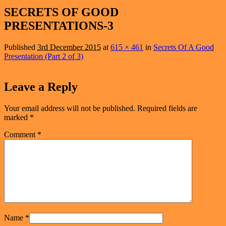
navigation
SECRETS OF GOOD
PRESENTATIONS-3
Published
3rd December 2015
at
615 × 461
in
Secrets Of A Good
Presentation (Part 2 of 3)
Leave a Reply
Your email address will not be published.
Required fields are
marked
*
Comment
*
Name
*