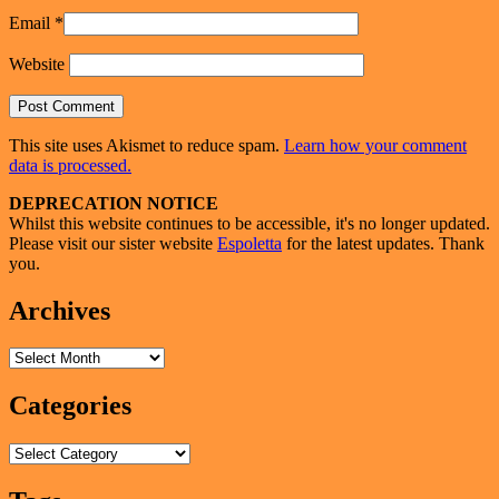
Email
*
Website
This site uses Akismet to reduce spam.
Learn how your comment
data is processed.
Primary
DEPRECATION NOTICE
Whilst this website continues to be accessible, it's no longer updated.
Sidebar
Please visit our sister website
Espoletta
for the latest updates. Thank
Widget
you.
Area
Archives
Archives
Categories
Categories