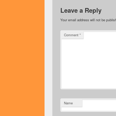
Leave a Reply
Your email address will not be publis
Comment
*
Name