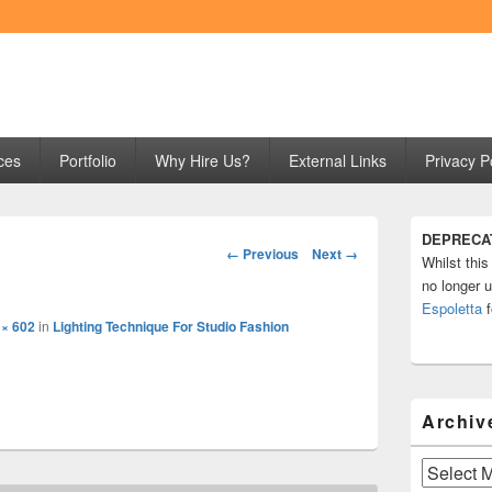
ng
ces
Portfolio
Why Hire Us?
External Links
Privacy P
Primary
DEPRECA
Sidebar
Image
← Previous
Next →
Whilst this
Widget
navigation
Area
no longer u
Espoletta
f
 × 602
in
Lighting Technique For Studio Fashion
Archiv
Archives