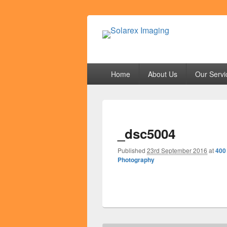
Solarex Imagi
Your Branding & Imaging Partner
Primary
Home
About Us
Our Servi
menu
_dsc5004
Published
23rd September 2016
at
400
Photography