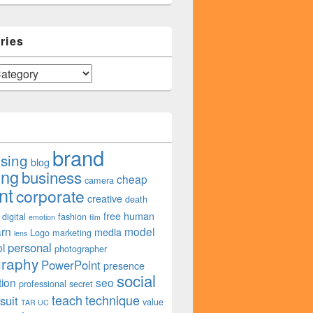
ries
brand
ising
blog
ing
business
cheap
camera
nt
corporate
creative
death
free
human
digital
fashion
emotion
film
arn
model
media
Logo
marketing
lens
personal
l
photographer
graphy
PowerPoint
presence
social
tion
seo
professional
secret
teach
technique
suit
value
TAR UC