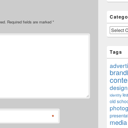
Catego
hed.
Required fields are marked
*
Categories
Tags
advert
brand
conte
design
le
identity
old schoo
photo
*
presenta
media