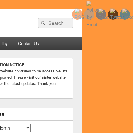
Search
Search
for:
olicy
Contact Us
TION NOTICE
 website continues to be accessible, it's
pdated. Please visit our sister website
or the latest updates. Thank you.
es