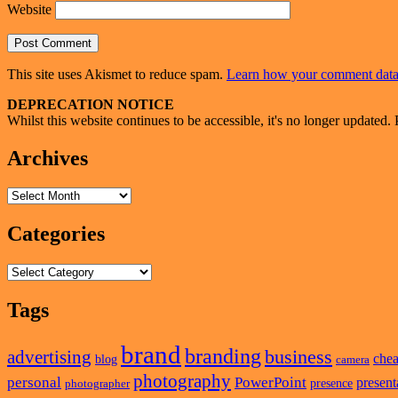
Website
This site uses Akismet to reduce spam.
Learn how your comment data 
Primary
DEPRECATION NOTICE
Whilst this website continues to be accessible, it's no longer updated. 
Sidebar
Widget
Archives
Area
Archives
Categories
Categories
Tags
brand
branding
business
advertising
che
blog
camera
photography
personal
PowerPoint
present
presence
photographer