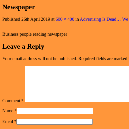
navigation
Newspaper
Published
26th April 2019
at
600 × 400
in
Advertising Is Dead… We 
Business people reading newspaper
Leave a Reply
Your email address will not be published.
Required fields are marked
Comment
*
Name
*
Email
*