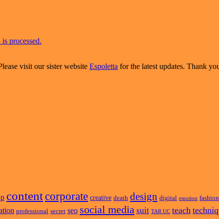
is processed.
Please visit our sister website
Espoletta
for the latest updates. Thank yo
content
corporate
design
ap
creative
death
digital
fashion
emotion
social media
teach
techni
suit
ation
seo
professional
secret
TAR UC