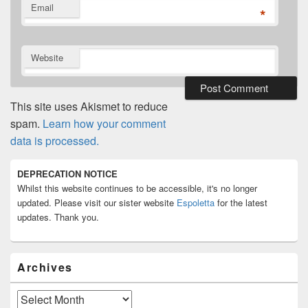
Email
*
Website
This site uses Akismet to reduce
spam.
Learn how your comment
data is processed.
Primary
DEPRECATION NOTICE
Sidebar
Whilst this website continues to be accessible, it's no longer
Widget
Area
updated. Please visit our sister website
Espoletta
for the latest
updates. Thank you.
Archives
Archives