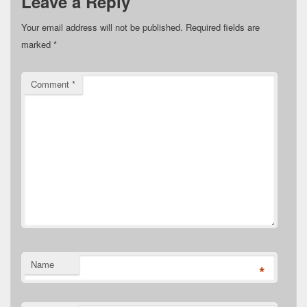
Leave a Reply
Your email address will not be published.
Required fields are
marked
*
Comment
*
Name
*