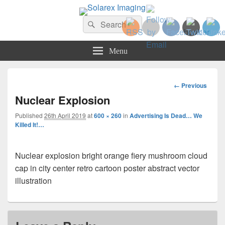
Solarex Imaging
Search
Your Branding & Imaging Partner
Search
for:
Menu
Image
← Previous
navigation
Nuclear Explosion
Published
26th April 2019
at
600 × 260
in
Advertising Is Dead… We
Killed It!…
Nuclear explosion bright orange fiery mushroom cloud
cap in city center retro cartoon poster abstract vector
illustration