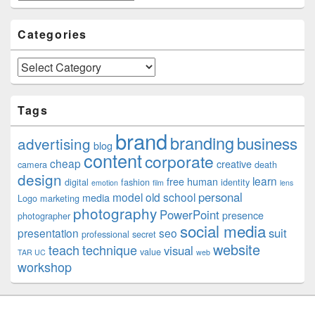
Categories
Categories
Tags
brand
branding
business
advertising
blog
content
corporate
cheap
creative
camera
death
design
learn
free
human
digital
fashion
identity
emotion
film
lens
personal
model
old school
media
Logo
marketing
photography
PowerPoint
presence
photographer
social media
suit
presentation
seo
professional
secret
website
teach
technique
visual
value
TAR UC
web
workshop