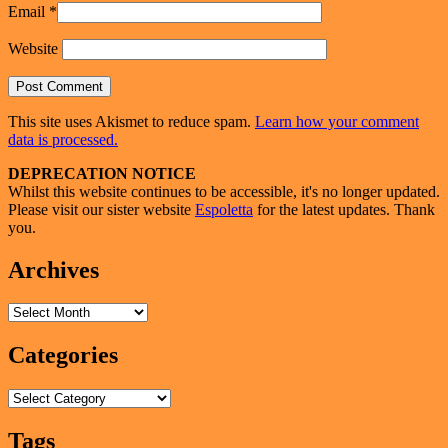
Email
*
Website
This site uses Akismet to reduce spam.
Learn how your comment
data is processed.
Primary
DEPRECATION NOTICE
Whilst this website continues to be accessible, it's no longer updated.
Sidebar
Please visit our sister website
Espoletta
for the latest updates. Thank
Widget
you.
Area
Archives
Archives
Categories
Categories
Tags