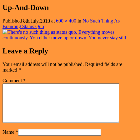
navigation
Up-And-Down
Published
8th July 2019
at
600 × 400
in
No Such Thing As
Branding Status Quo
Leave a Reply
Your email address will not be published.
Required fields are
marked
*
Comment
*
Name
*