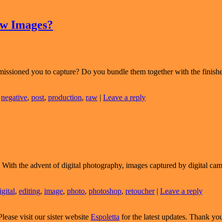
aw Images?
missioned you to capture? Do you bundle them together with the finishe
,
negative
,
post
,
production
,
raw
|
Leave a reply
With the advent of digital photography, images captured by digital camer
igital
,
editing
,
image
,
photo
,
photoshop
,
retoucher
|
Leave a reply
Please visit our sister website
Espoletta
for the latest updates. Thank yo