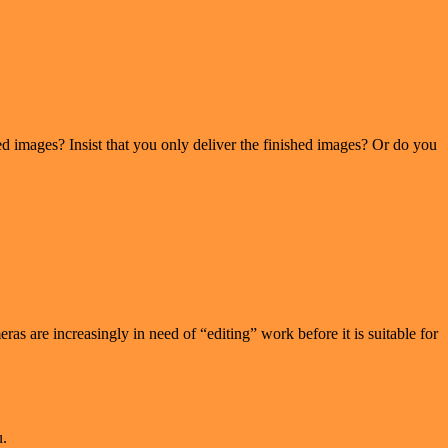
d images? Insist that you only deliver the finished images? Or do you
as are increasingly in need of “editing” work before it is suitable for
u.