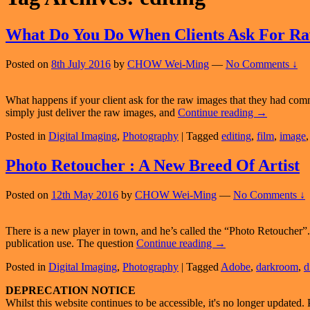
What Do You Do When Clients Ask For R
Posted on
8th July 2016
by
CHOW Wei-Ming
—
No Comments ↓
What happens if your client ask for the raw images that they had com
What
simply just deliver the raw images, and
Continue reading
→
Do
Posted in
Digital Imaging
,
Photography
|
Tagged
editing
,
film
,
image
You
Do
When
Photo Retoucher : A New Breed Of Artist
Clients
Ask
Posted on
12th May 2016
by
CHOW Wei-Ming
—
No Comments ↓
For
Raw
Images?
There is a new player in town, and he’s called the “Photo Retoucher”. 
Photo
publication use. The question
Continue reading
→
Retoucher
Posted in
Digital Imaging
,
Photography
|
Tagged
Adobe
,
darkroom
,
d
:
A
Primary
DEPRECATION NOTICE
New
Whilst this website continues to be accessible, it's no longer updated. 
Breed