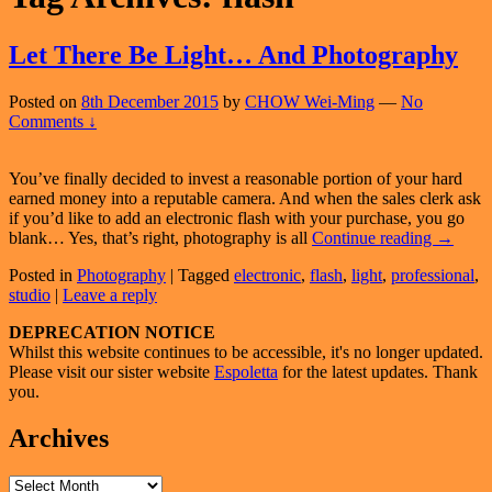
Let There Be Light… And Photography
Posted on
8th December 2015
by
CHOW Wei-Ming
—
No
Comments ↓
You’ve finally decided to invest a reasonable portion of your hard
earned money into a reputable camera. And when the sales clerk ask
if you’d like to add an electronic flash with your purchase, you go
Let
blank… Yes, that’s right, photography is all
Continue reading
→
There
Posted in
Photography
|
Tagged
electronic
,
flash
,
light
,
professional
,
Be
studio
|
Leave a reply
Light…
And
Primary
DEPRECATION NOTICE
Photogr
Whilst this website continues to be accessible, it's no longer updated.
Sidebar
Please visit our sister website
Espoletta
for the latest updates. Thank
Widget
you.
Area
Archives
Archives