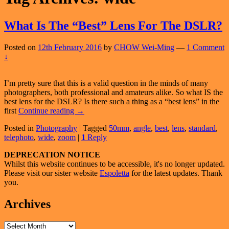
What Is The “Best” Lens For The DSLR?
Posted on
12th February 2016
by
CHOW Wei-Ming
—
1 Comment
↓
I’m pretty sure that this is a valid question in the minds of many
photographers, both professional and amateurs alike. So what IS the
best lens for the DSLR? Is there such a thing as a “best lens” in the
What
first
Continue reading
→
Is
Posted in
Photography
|
Tagged
50mm
,
angle
,
best
,
lens
,
standard
,
The
telephoto
,
wide
,
zoom
|
1
Reply
“Best”
Lens
Primary
DEPRECATION NOTICE
For
Whilst this website continues to be accessible, it's no longer updated.
The
Sidebar
Please visit our sister website
Espoletta
for the latest updates. Thank
DSLR?
Widget
you.
Area
Archives
Archives