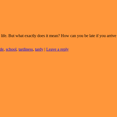
life. But what exactly does it mean? How can you be late if you arrive
de
,
school
,
tardiness
,
tardy
|
Leave a reply