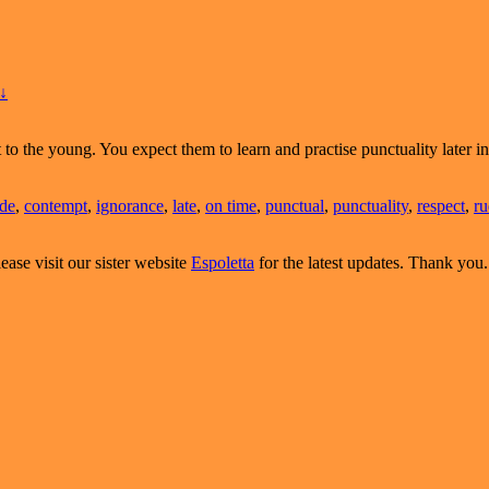
↓
he young. You expect them to learn and practise punctuality later in 
ude
,
contempt
,
ignorance
,
late
,
on time
,
punctual
,
punctuality
,
respect
,
ru
ease visit our sister website
Espoletta
for the latest updates. Thank you.