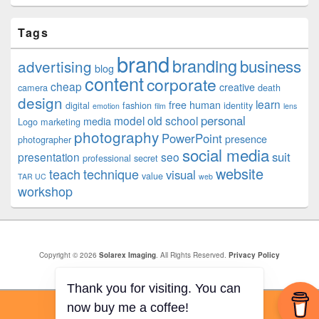
Tags
brand
branding
business
advertising
blog
content
corporate
cheap
creative
camera
death
design
learn
free
human
digital
fashion
identity
emotion
film
lens
personal
model
old school
media
Logo
marketing
photography
PowerPoint
presence
photographer
social media
suit
presentation
seo
professional
secret
website
teach
technique
visual
value
TAR UC
web
workshop
Copyright © 2026
Solarex Imaging
. All Rights Reserved.
Privacy Policy
Theme: Catch Box by
Catch Themes
Thank you for visiting. You can
now buy me a coffee!