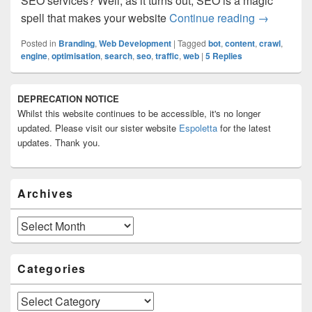
SEO services? Well, as it turns out, SEO is a magic
What is Se
spell that makes your website
Continue reading
→
Posted in
Branding
,
Web Development
|
Tagged
bot
,
content
,
crawl
,
engine
,
optimisation
,
search
,
seo
,
traffic
,
web
|
5
Replies
Primary
DEPRECATION NOTICE
Sidebar
Whilst this website continues to be accessible, it's no longer
Widget
Area
updated. Please visit our sister website
Espoletta
for the latest
updates. Thank you.
Archives
Archives
Categories
Categories