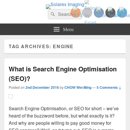
Solarex Imaging
Search
Your Branding & Imaging Partner
Search
for:
Menu
TAG ARCHIVES:
ENGINE
What is Search Engine Optimisation
(SEO)?
Posted on
2nd December 2016
by
CHOW Wei-Ming
—
5 Comments ↓
Search Engine Optimisation, or SEO for short – we’ve
heard of the buzzword before, but what exactly is it?
And why are people willing to pay good money for