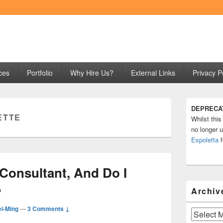
ng
ces
Portfolio
Why Hire Us?
External Links
Privacy P
Primary
DEPRECA
Sidebar
ETTE
Whilst this
Widget
Area
no longer u
Espoletta
f
Consultant, And Do I
?
Archiv
i-Ming
—
3 Comments ↓
Archives