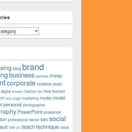
ries
brand
ising
blog
ing
business
cheap
camera
nt
corporate
creative
death
free
human
digital
fashion
emotion
film
arn
model
media
Logo
marketing
lens
personal
l
photographer
graphy
PowerPoint
presence
social
tion
seo
professional
secret
teach
technique
suit
value
TAR UC