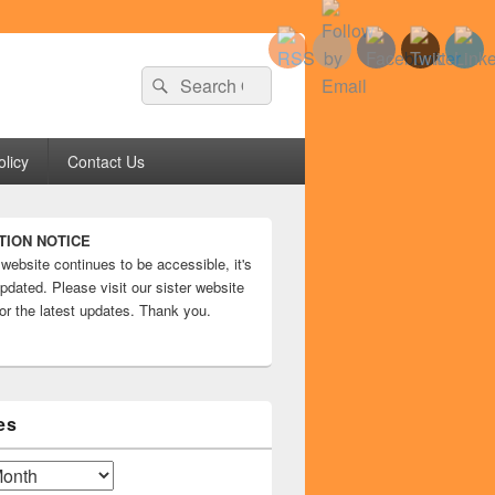
Search
Search
for:
olicy
Contact Us
TION NOTICE
 website continues to be accessible, it's
pdated. Please visit our sister website
or the latest updates. Thank you.
es