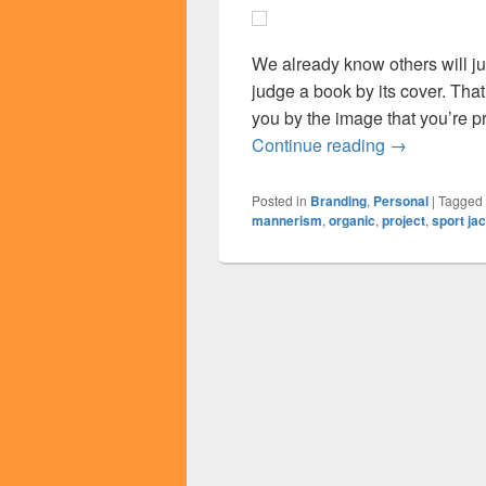
We already know others will j
judge a book by its cover. That
you by the image that you’re pr
What’s An I
Continue reading
→
Posted in
Branding
,
Personal
|
Tagged
mannerism
,
organic
,
project
,
sport ja