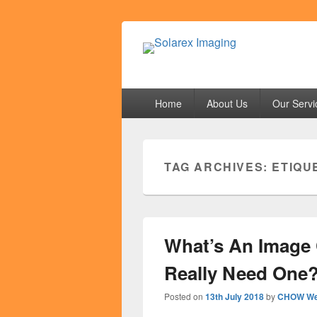
Solarex Imagi
Your Branding & Imaging Partner
Primary
Home
About Us
Our Servi
menu
TAG ARCHIVES:
ETIQU
What’s An Image 
Really Need One
Posted on
13th July 2018
by
CHOW We