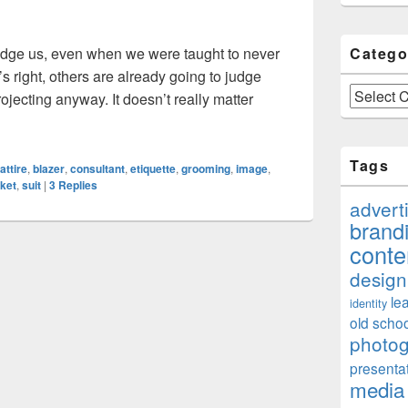
udge us, even when we were taught to never
Catego
’s right, others are already going to judge
Categories
ojecting anyway. It doesn’t really matter
mage Consultant, And Do I Really Need One?
Tags
attire
,
blazer
,
consultant
,
etiquette
,
grooming
,
image
,
cket
,
suit
|
3
Replies
advert
brand
conte
design
le
identity
old schoo
photo
presenta
media