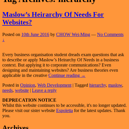
Maslow’s Heirarchy Of Needs For
Websites?
Posted on
10th June 2016
by
CHOW Wei-Ming
—
No Comments
↓
Every business organisation student dreads exam questions that ask
to describe or apply Maslow’s Heirarchy Of Needs in a business
context. But applying it to corporate communications? Even
designing and maintaining websites? Are business theories even
Maslow’s
applicable in the creative
Continue reading
→
Heirarchy
Posted in
Opinion
,
Web Development
|
Tagged
hierarchy
,
maslow
,
Of
needs
,
website
|
Leave a reply
Needs
For
Primary
DEPRECATION NOTICE
Websites?
Whilst this website continues to be accessible, it's no longer updated.
Sidebar
Please visit our sister website
Espoletta
for the latest updates. Thank
Widget
you.
Area
Archives