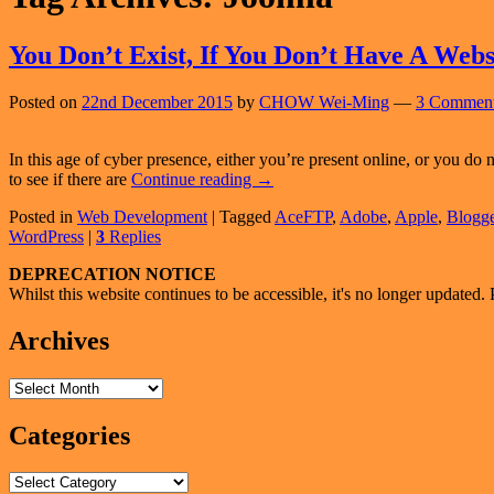
You Don’t Exist, If You Don’t Have A Webs
Posted on
22nd December 2015
by
CHOW Wei-Ming
—
3 Comment
In this age of cyber presence, either you’re present online, or you do
You
to see if there are
Continue reading
→
Don’t
Posted in
Web Development
|
Tagged
AceFTP
,
Adobe
,
Apple
,
Blogge
Exist,
WordPress
|
3
Replies
If
You
Primary
DEPRECATION NOTICE
Don’t
Whilst this website continues to be accessible, it's no longer updated. 
Have
Sidebar
A
Widget
Archives
Website
Area
Archives
Categories
Categories