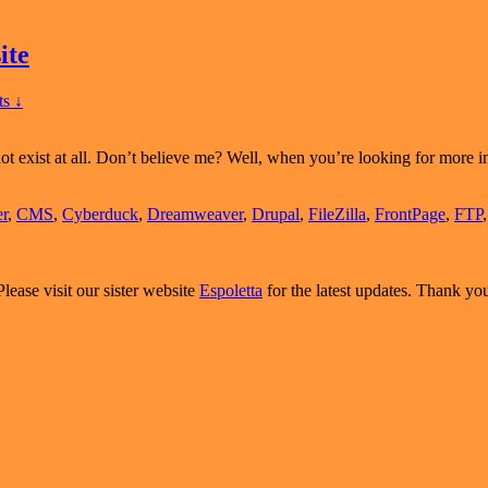
ite
s ↓
 not exist at all. Don’t believe me? Well, when you’re looking for more
r
,
CMS
,
Cyberduck
,
Dreamweaver
,
Drupal
,
FileZilla
,
FrontPage
,
FTP
Please visit our sister website
Espoletta
for the latest updates. Thank yo