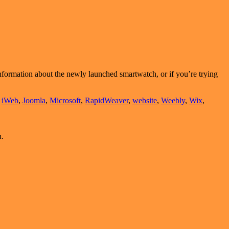
 information about the newly launched smartwatch, or if you’re trying
,
iWeb
,
Joomla
,
Microsoft
,
RapidWeaver
,
website
,
Weebly
,
Wix
,
u.