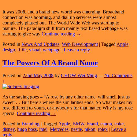
It was 2006, and a brand new world was emerging. Broadband
connection was booming, and dial-up services were almost
completely phased out. The World Wide Web was starting to
mature. The paradigm shift from mainly text-based webpage was
Brand
starting to give way
Continue reading
→
New
Posted in
News And Updates
,
Web Development
|
Tagged
Apple
,
Webpage,
design
,
iLife
,
visual
,
webpage
|
Leave a reply
Brand
New
Home
The Powers Of A Brand Name
Posted on
22nd May 2008
by
CHOW Wei-Ming
—
No Comments
↓
As the saying goes – “A rose by any other name, will smell just as
sweet”… But here’s where the similarities ends. So what makes my
rose different to yours, or anybody’s for that matter. Why is my rose
The
special
Continue reading
→
Powers
Posted in
Branding
|
Tagged
Apple
,
BMW
,
brand
,
canon
,
coke
,
Of
disney
,
hugo boss
,
intel
,
Mercedes
,
nestle
,
nikon
,
rolex
|
Leave a
A
reply
Brand