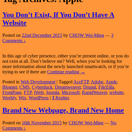
You Don’t Exist, If You Don’t Have A
Website
Posted on
22nd December 2015
by
CHOW Wei-Ming
—
3
Comments ↓
In this age of cyber presence, either you’re present online, or you do
not exist at all. Don’t believe me? Well, when you’re looking for
more information about the newly launched smartwatch, or if you’re
You
trying to see if there are
Continue reading
→
Don’t
Posted in
Web Development
|
Tagged
AceFTP
,
Adobe
,
Apple
,
Exist,
Blogger
,
CMS
,
Cyberduck
,
Dreamweaver
,
Drupal
,
FileZilla
,
If
FrontPage
,
FTP
,
iWeb
,
Joomla
,
Microsoft
,
RapidWeaver
,
website
,
You
Weebly
,
Wix
,
WordPress
|
3
Replies
Don’t
Have
A
Brand New Webpage, Brand New Home
Website
Posted on
16th November 2015
by
CHOW Wei-Ming
—
No
Comments ↓