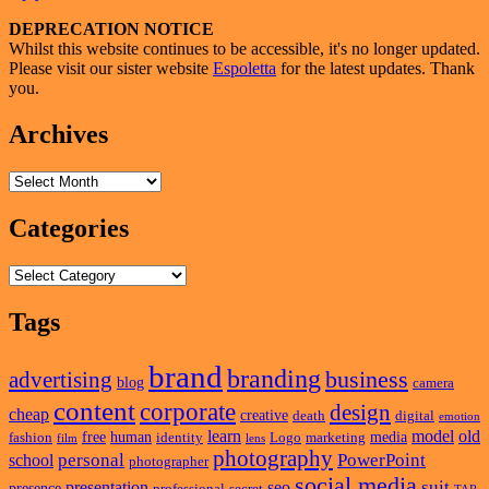
Name
Primary
DEPRECATION NOTICE
Whilst this website continues to be accessible, it's no longer updated.
Sidebar
Please visit our sister website
Espoletta
for the latest updates. Thank
Widget
you.
Area
Archives
Archives
Categories
Categories
Tags
brand
branding
business
advertising
blog
camera
content
corporate
design
cheap
creative
death
digital
emotion
learn
model
old
free
human
media
fashion
identity
Logo
marketing
film
lens
photography
personal
PowerPoint
school
photographer
social media
suit
presentation
seo
presence
professional
secret