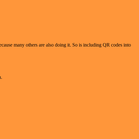
ecause many others are also doing it. So is including QR codes into
u.