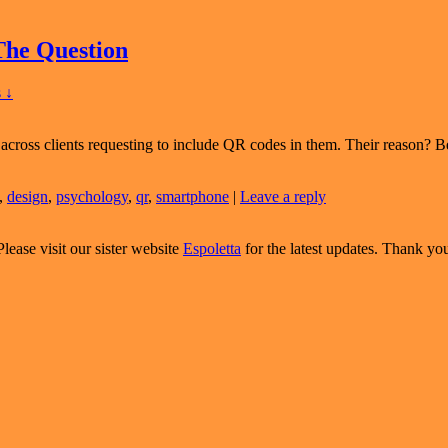
The Question
 ↓
across clients requesting to include QR codes in them. Their reason? B
,
design
,
psychology
,
qr
,
smartphone
|
Leave a reply
Please visit our sister website
Espoletta
for the latest updates. Thank yo