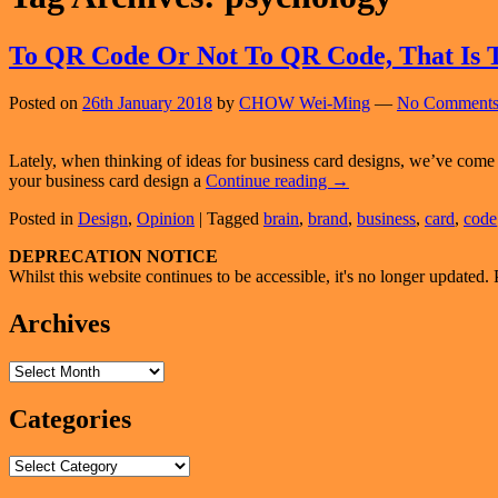
To QR Code Or Not To QR Code, That Is 
Posted on
26th January 2018
by
CHOW Wei-Ming
—
No Comments
Lately, when thinking of ideas for business card designs, we’ve come 
To
your business card design a
Continue reading
→
QR
Posted in
Design
,
Opinion
|
Tagged
brain
,
brand
,
business
,
card
,
code
Code
Or
Primary
DEPRECATION NOTICE
Not
Whilst this website continues to be accessible, it's no longer updated. 
To
Sidebar
QR
Widget
Archives
Code,
That
Area
Is
Archives
The
Question
Categories
Categories