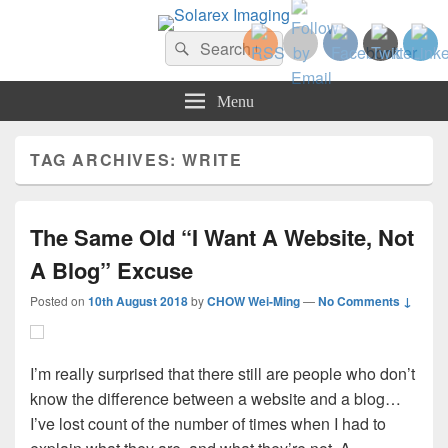
Solarex Imaging
Search
Your Branding & Imaging Partner
Search
for:
Menu
TAG ARCHIVES:
WRITE
The Same Old “I Want A Website, Not
A Blog” Excuse
Posted on
10th August 2018
by
CHOW Wei-Ming
—
No Comments ↓
I’m really surprised that there still are people who don’t
know the difference between a website and a blog…
I’ve lost count of the number of times when I had to