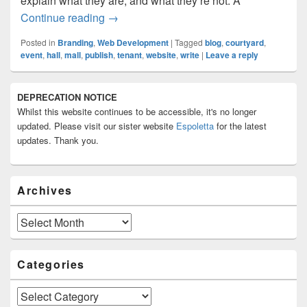
explain what they are, and what they’re not. A
The Same Old “I Want A Website, Not A 
Continue reading
→
Posted in
Branding
,
Web Development
|
Tagged
blog
,
courtyard
,
event
,
hall
,
mall
,
publish
,
tenant
,
website
,
write
|
Leave a reply
Primary
DEPRECATION NOTICE
Sidebar
Whilst this website continues to be accessible, it's no longer
Widget
Area
updated. Please visit our sister website
Espoletta
for the latest
updates. Thank you.
Archives
Archives
Categories
Categories