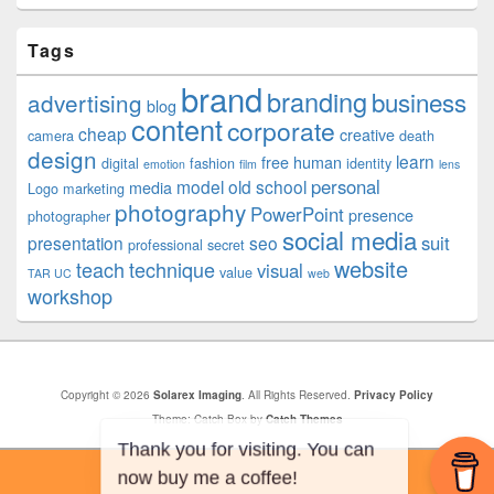
Tags
brand
branding
business
advertising
blog
content
corporate
cheap
creative
camera
death
design
learn
free
human
digital
fashion
identity
emotion
film
lens
personal
model
old school
media
Logo
marketing
photography
PowerPoint
presence
photographer
social media
suit
presentation
seo
professional
secret
website
teach
technique
visual
value
TAR UC
web
workshop
Copyright © 2026
Solarex Imaging
. All Rights Reserved.
Privacy Policy
Theme: Catch Box by
Catch Themes
Thank you for visiting. You can
now buy me a coffee!